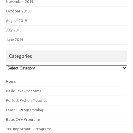
November 2019
October 2019
August 2019
July 2019
June 2019
Categories
Categories
Home
Basic Java Programs
Perfect Python Tutorial
Learn C Programming
Basic C++ Programs
100 Important C Programs