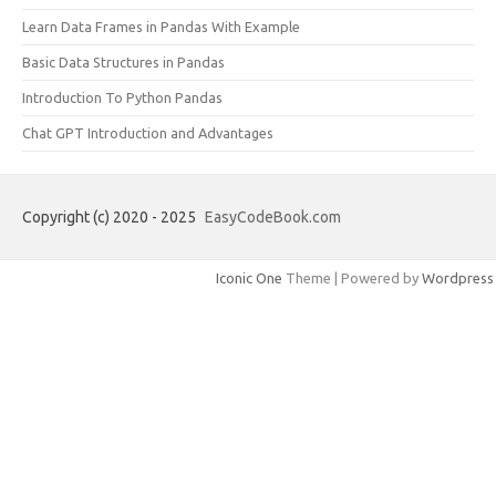
Learn Data Frames in Pandas With Example
Basic Data Structures in Pandas
Introduction To Python Pandas
Chat GPT Introduction and Advantages
Copyright (c) 2020 - 2025
EasyCodeBook.com
Iconic One
Theme | Powered by
Wordpress