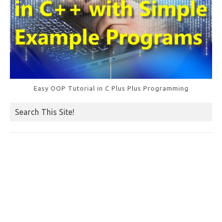
Easy OOP Tutorial in C Plus Plus Programming
Search This Site!