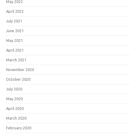
May 2022
April 2022
July 2021
June 2021
May 2021
April 2021
March 2021
November 2020
October 2020
July 2020
May 2020
April 2020
March 2020
February 2020