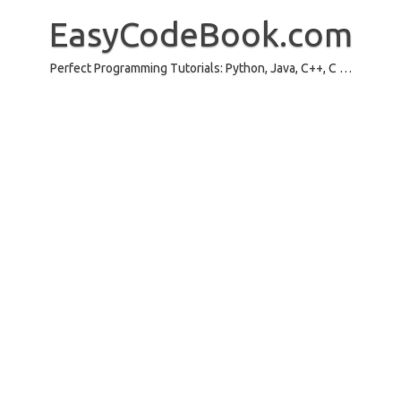
Skip
to
EasyCodeBook.com
content
Perfect Programming Tutorials: Python, Java, C++, C …