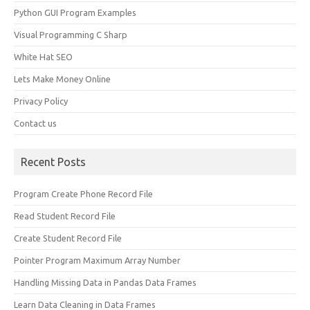
Python GUI Program Examples
Visual Programming C Sharp
White Hat SEO
Lets Make Money Online
Privacy Policy
Contact us
Recent Posts
Program Create Phone Record File
Read Student Record File
Create Student Record File
Pointer Program Maximum Array Number
Handling Missing Data in Pandas Data Frames
Learn Data Cleaning in Data Frames