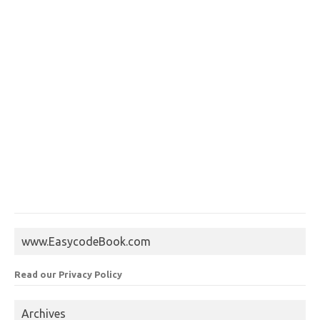
www.EasycodeBook.com
Read our Privacy Policy
Archives