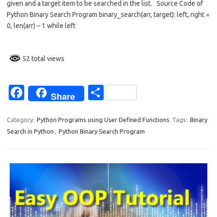
given and a target item to be searched in the list. Source Code of
b
e
Python Binary Search Program binary_search(arr, target): left, right =
o
0, len(arr) – 1 while left
o
k
52 total views
Fa
S
Share
c
h
e
ar
Category:
Python Programs using User Defined Functions
Tags:
Binary
Search in Python
,
Python Binary Search Program
b
e
o
o
k