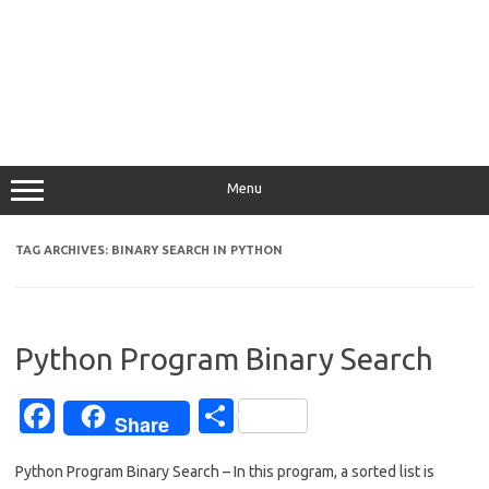
Menu
TAG ARCHIVES:
BINARY SEARCH IN PYTHON
Python Program Binary Search
Fa
S
Share
c
h
Python Program Binary Search – In this program, a sorted list is
e
ar