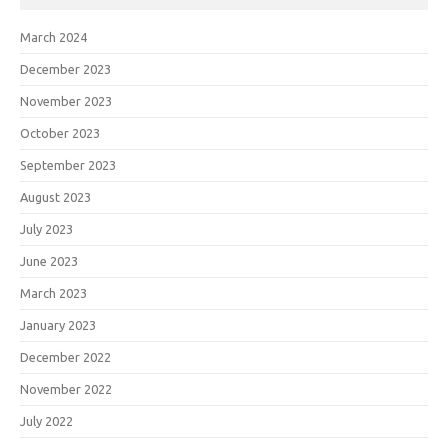
March 2024
December 2023
November 2023
October 2023
September 2023
August 2023
July 2023
June 2023
March 2023
January 2023
December 2022
November 2022
July 2022