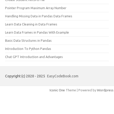
Pointer Program Maximum Array Number
Handling Missing Data in Pandas Data Frames
Learn Data Cleaning in Data Frames
Learn Data Frames in Pandas With Example
Basic Data Structures in Pandas
Introduction To Python Pandas
Chat GPT Introduction and Advantages
Copyright (c) 2020 - 2025
EasyCodeBook.com
Iconic One
Theme | Powered by
Wordpress