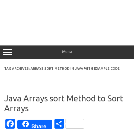
Menu
TAG ARCHIVES:
ARRAYS SORT METHOD IN JAVA WITH EXAMPLE CODE
Java Arrays sort Method to Sort
Arrays
Fa
S
Share
c
h