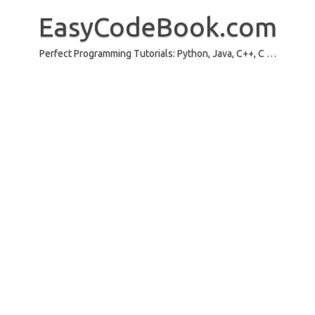
Skip
to
EasyCodeBook.com
content
Perfect Programming Tutorials: Python, Java, C++, C …