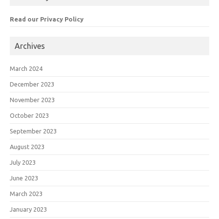
Read our Privacy Policy
Archives
March 2024
December 2023
November 2023
October 2023
September 2023
August 2023
July 2023
June 2023
March 2023
January 2023