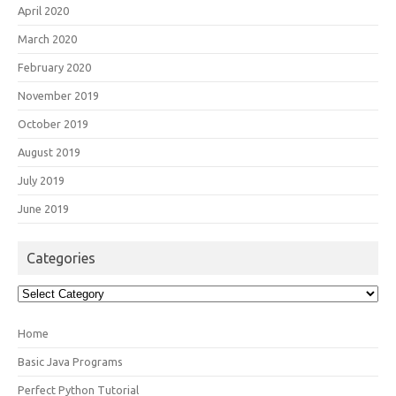
April 2020
March 2020
February 2020
November 2019
October 2019
August 2019
July 2019
June 2019
Categories
Categories
Home
Basic Java Programs
Perfect Python Tutorial