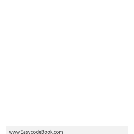
www.EasycodeBook.com