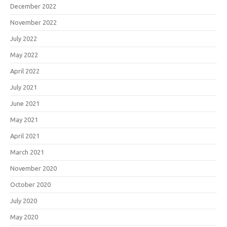
December 2022
November 2022
July 2022
May 2022
April 2022
July 2021
June 2021
May 2021
April 2021
March 2021
November 2020
October 2020
July 2020
May 2020