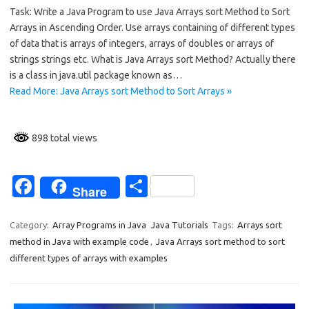
Task: Write a Java Program to use Java Arrays sort Method to Sort
e
ar
Arrays in Ascending Order. Use arrays containing of different types
b
e
of data that is arrays of integers, arrays of doubles or arrays of
o
strings strings etc. What is Java Arrays sort Method? Actually there
is a class in java.util package known as…
o
Read More: Java Arrays sort Method to Sort Arrays »
k
898 total views
Fa
S
Share
c
h
e
ar
Category:
Array Programs in Java
Java Tutorials
Tags:
Arrays sort
method in Java with example code
,
Java Arrays sort method to sort
b
e
different types of arrays with examples
o
o