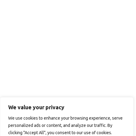
We value your privacy
We use cookies to enhance your browsing experience, serve
personalized ads or content, and analyze our traffic. By
clicking "Accept All", you consent to our use of cookies.