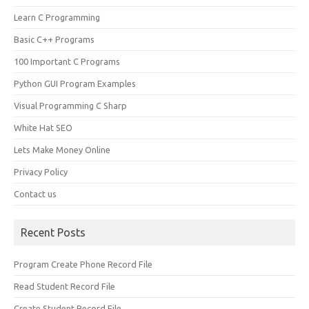
Learn C Programming
Basic C++ Programs
100 Important C Programs
Python GUI Program Examples
Visual Programming C Sharp
White Hat SEO
Lets Make Money Online
Privacy Policy
Contact us
Recent Posts
Program Create Phone Record File
Read Student Record File
Create Student Record File