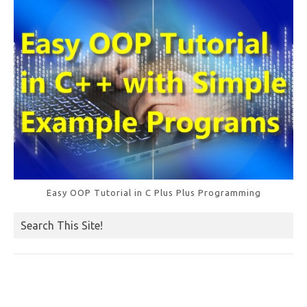
k
Easy OOP Tutorial in C Plus Plus Programming
Search This Site!