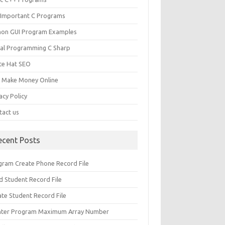
 Important C Programs
hon GUI Program Examples
ual Programming C Sharp
te Hat SEO
s Make Money Online
acy Policy
tact us
ecent Posts
gram Create Phone Record File
d Student Record File
ate Student Record File
nter Program Maximum Array Number