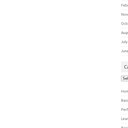
Feb
Nov
Oct
Aug
July
Jun
C
Cat
Ho
Bas
Per
Lea
Bas