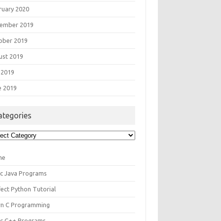
ruary 2020
ember 2019
ober 2019
ust 2019
 2019
e 2019
ategories
egories
me
ic Java Programs
fect Python Tutorial
rn C Programming
ic C++ Programs