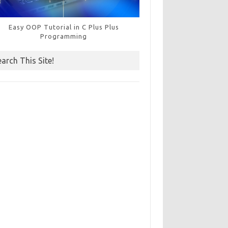
Easy OOP Tutorial in C Plus Plus
Programming
earch This Site!