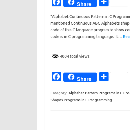
Fa
S
Share
c
h
“Alphabet Continuous Pattern in C Program
e
ar
mentioned Continuous ABC Alphabets shape o
b
e
code of this C language program to show con
o
code is in C programming language. It…
Rea
o
k
4004 total views
Fa
S
Share
c
h
e
ar
Category:
Alphabet Pattern Programs in C Pr
Shapes Programs in C Programming
b
e
o
o