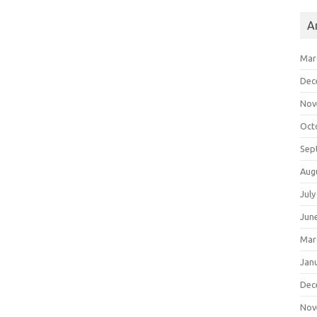
A
Mar
Dec
Nov
Oct
Sep
Aug
July
Jun
Mar
Jan
Dec
Nov