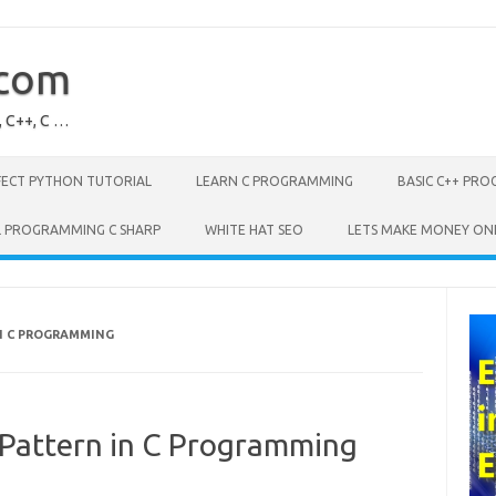
.com
, C++, C …
FECT PYTHON TUTORIAL
LEARN C PROGRAMMING
BASIC C++ PR
L PROGRAMMING C SHARP
WHITE HAT SEO
LETS MAKE MONEY ON
N C PROGRAMMING
Pattern in C Programming