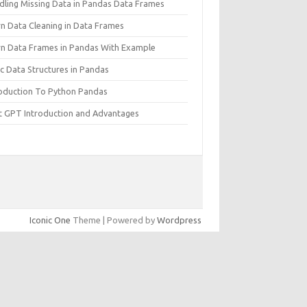
dling Missing Data in Pandas Data Frames
rn Data Cleaning in Data Frames
rn Data Frames in Pandas With Example
c Data Structures in Pandas
roduction To Python Pandas
t GPT Introduction and Advantages
Iconic One
Theme | Powered by
Wordpress