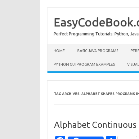
Skip
to
content
EasyCodeBook
Perfect Programming Tutorials: Python, Java
HOME
BASIC JAVA PROGRAMS
PER
PYTHON GUI PROGRAM EXAMPLES
VISUA
TAG ARCHIVES:
ALPHABET SHAPES PROGRAMS I
Alphabet Continuous 