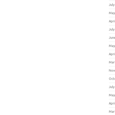
July
May
Apri
July
Jun
May
Apri
Mar
Nov
Oct
July
May
Apri
Mar