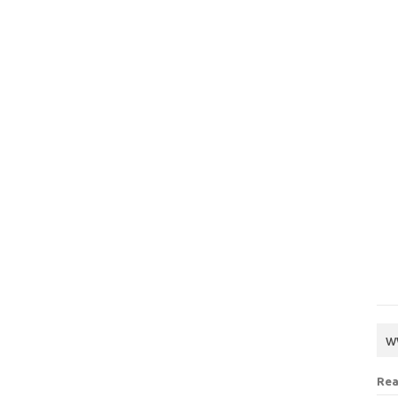
w
Rea