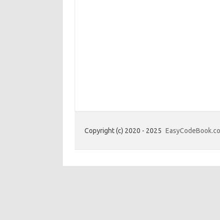
Copyright (c) 2020 - 2025
EasyCodeBook.c