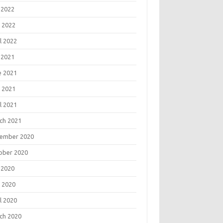
 2022
 2022
l 2022
 2021
e 2021
 2021
l 2021
ch 2021
ember 2020
ober 2020
 2020
 2020
l 2020
ch 2020