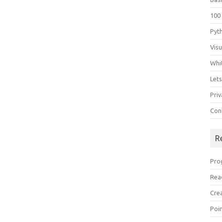
100
Pyt
Vis
Whi
Let
Priv
Con
R
Pro
Rea
Cre
Poi