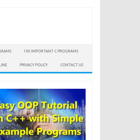
OGRAMS
100 IMPORTANT C PROGRAMS
LINE
PRIVACY POLICY
CONTACT US