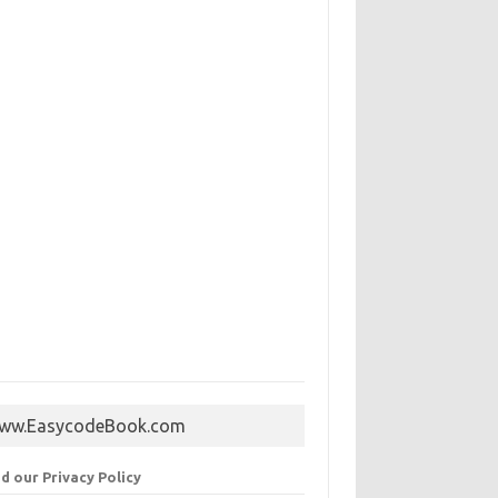
ww.EasycodeBook.com
d our Privacy Policy