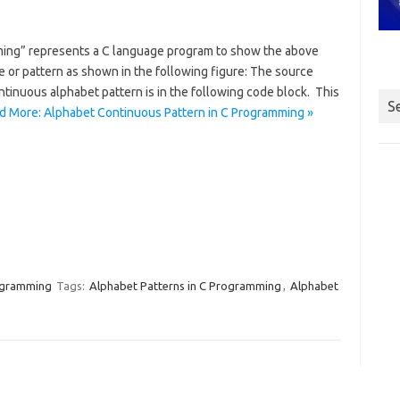
ming” represents a C language program to show the above
r pattern as shown in the following figure: The source
tinuous alphabet pattern is in the following code block. This
S
d More: Alphabet Continuous Pattern in C Programming »
ogramming
Tags:
Alphabet Patterns in C Programming
,
Alphabet