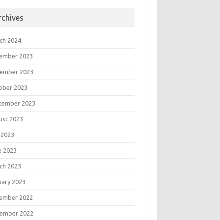
rchives
ch 2024
ember 2023
ember 2023
ober 2023
tember 2023
ust 2023
 2023
e 2023
ch 2023
uary 2023
ember 2022
ember 2022