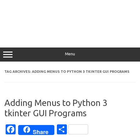
Menu
TAG ARCHIVES:
ADDING MENUS TO PYTHON 3 TKINTER GUI PROGRAMS
Adding Menus to Python 3
tkinter GUI Programs
Fa
S
Share
c
h