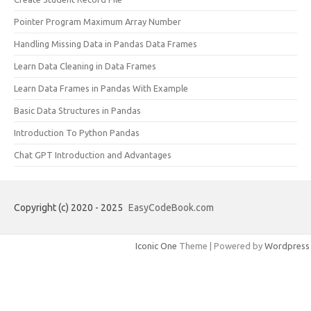
Pointer Program Maximum Array Number
Handling Missing Data in Pandas Data Frames
Learn Data Cleaning in Data Frames
Learn Data Frames in Pandas With Example
Basic Data Structures in Pandas
Introduction To Python Pandas
Chat GPT Introduction and Advantages
Copyright (c) 2020 - 2025
EasyCodeBook.com
Iconic One
Theme | Powered by
Wordpress