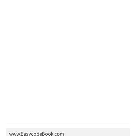
www.EasycodeBook.com