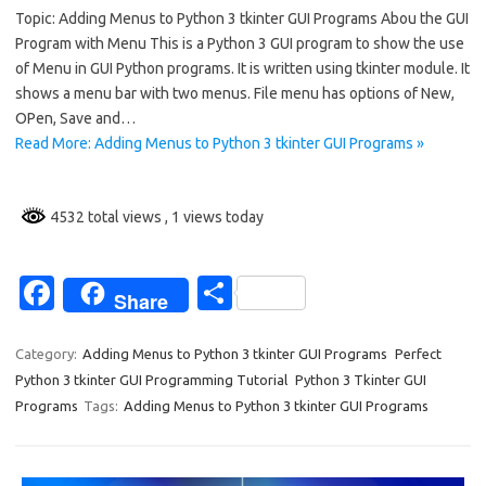
Topic: Adding Menus to Python 3 tkinter GUI Programs Abou the GUI
e
ar
Program with Menu This is a Python 3 GUI program to show the use
b
e
of Menu in GUI Python programs. It is written using tkinter module. It
o
shows a menu bar with two menus. File menu has options of New,
OPen, Save and…
o
Read More: Adding Menus to Python 3 tkinter GUI Programs »
k
4532 total views
, 1 views today
Fa
S
Share
c
h
e
ar
Category:
Adding Menus to Python 3 tkinter GUI Programs
Perfect
Python 3 tkinter GUI Programming Tutorial
Python 3 Tkinter GUI
b
e
Programs
Tags:
Adding Menus to Python 3 tkinter GUI Programs
o
o