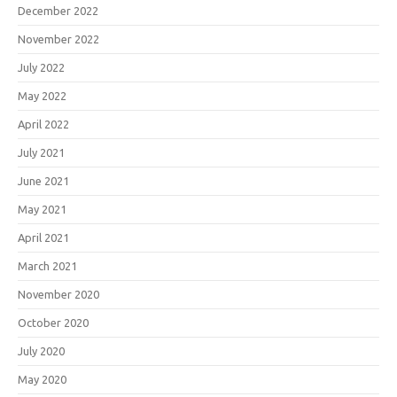
December 2022
November 2022
July 2022
May 2022
April 2022
July 2021
June 2021
May 2021
April 2021
March 2021
November 2020
October 2020
July 2020
May 2020