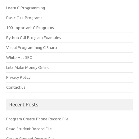
Learn C Programming
Basic C++ Programs
100 Important C Programs
Python GUI Program Examples
Visual Programming C Sharp
White Hat SEO
Lets Make Money Online
Privacy Policy
Contact us
Recent Posts
Program Create Phone Record File
Read Student Record File
Create Student Record File