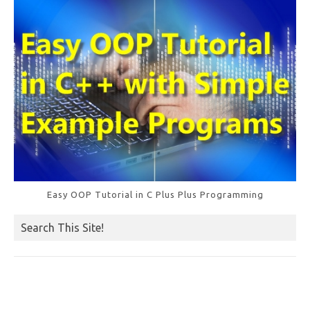
k
Easy OOP Tutorial in C Plus Plus Programming
Search This Site!