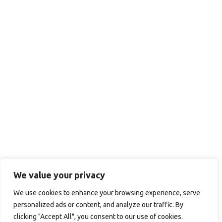
We value your privacy
We use cookies to enhance your browsing experience, serve
personalized ads or content, and analyze our traffic. By
clicking "Accept All", you consent to our use of cookies.