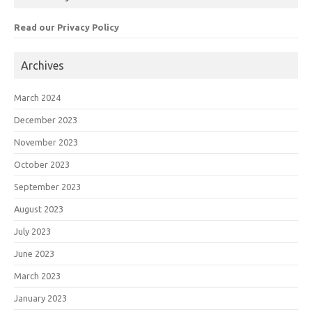
Read our Privacy Policy
Archives
March 2024
December 2023
November 2023
October 2023
September 2023
August 2023
July 2023
June 2023
March 2023
January 2023