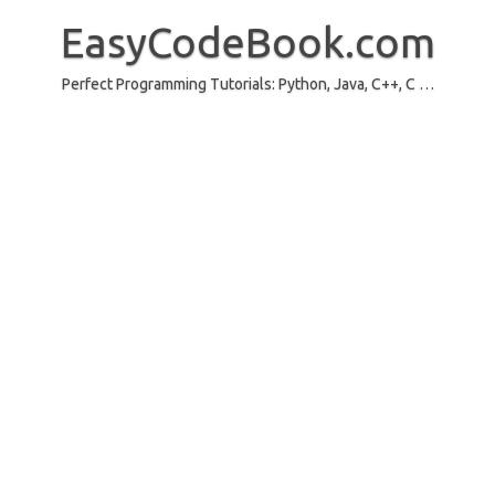
Skip
to
EasyCodeBook.com
content
Perfect Programming Tutorials: Python, Java, C++, C …