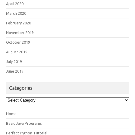
April 2020
March 2020
February 2020
November 2019
October 2019
August 2019
July 2019
June 2019
Categories
Categories
Home
Basic Java Programs
Perfect Python Tutorial