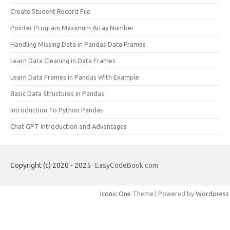
Create Student Record File
Pointer Program Maximum Array Number
Handling Missing Data in Pandas Data Frames
Learn Data Cleaning in Data Frames
Learn Data Frames in Pandas With Example
Basic Data Structures in Pandas
Introduction To Python Pandas
Chat GPT Introduction and Advantages
Copyright (c) 2020 - 2025
EasyCodeBook.com
Iconic One
Theme | Powered by
Wordpress