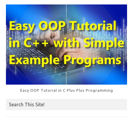
o
k
Easy OOP Tutorial in C Plus Plus Programming
Search This Site!