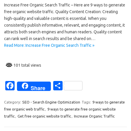
Increase Free Organic Search Traffic – Here are 9 ways to generate
e
ar
free organic website traffic. Quality Content Creation: Creating
b
e
high-quality and valuable content is essential. When you
o
consistently publish informative, relevant, and engaging content, it
attracts both search engines and human readers. Quality content
o
can rank well in search results and be shared on…
k
Read More: Increase Free Organic Search Traffic »
101 total views
Fa
S
Share
c
h
e
ar
Category:
SEO - Search Engine Optimization
Tags:
9 ways to generate
free organic web traffic
,
9 ways to generate free organic website
b
e
traffic
,
Get free organic website traffic
,
Increase Organic Traffic
o