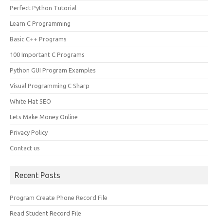
Perfect Python Tutorial
Learn C Programming
Basic C++ Programs
100 Important C Programs
Python GUI Program Examples
Visual Programming C Sharp
White Hat SEO
Lets Make Money Online
Privacy Policy
Contact us
Recent Posts
Program Create Phone Record File
Read Student Record File