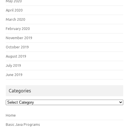
May 2020
April 2020
March 2020
February 2020
November 2019
October 2019
August 2019
July 2019
June 2019
Categories
Categories
Home
Basic Java Programs