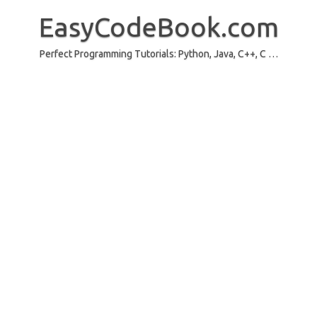
Skip
to
EasyCodeBook.com
content
Perfect Programming Tutorials: Python, Java, C++, C …