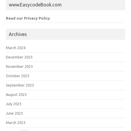
www.EasycodeBook.com
Read our Privacy Policy
Archives
March 2024
December 2023
November 2023
October 2023
September 2023
August 2023
July 2023
June 2023
March 2023