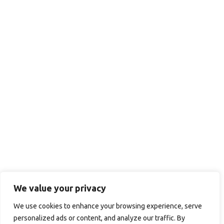
We value your privacy
We use cookies to enhance your browsing experience, serve
personalized ads or content, and analyze our traffic. By