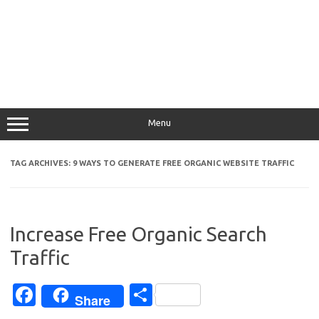
Menu
TAG ARCHIVES:
9 WAYS TO GENERATE FREE ORGANIC WEBSITE TRAFFIC
Increase Free Organic Search
Traffic
Fa
S
Share
c
h