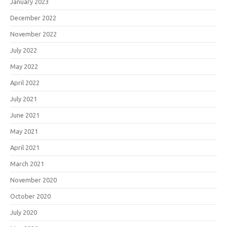
January 2023
December 2022
November 2022
July 2022
May 2022
April 2022
July 2021
June 2021
May 2021
April 2021
March 2021
November 2020
October 2020
July 2020