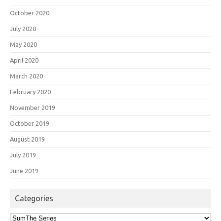
October 2020
July 2020
May 2020
April 2020
March 2020
February 2020
November 2019
October 2019
August 2019
July 2019
June 2019
Categories
Categories