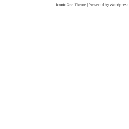
Iconic One
Theme | Powered by
Wordpress