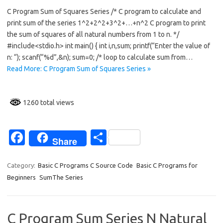
c
h
C Program Sum of Squares Series /* C program to calculate and
e
ar
print sum of the series 1^2+2^2+3^2+…+n^2 C program to print
b
e
the sum of squares of all natural numbers from 1 to n. */
o
#include<stdio.h> int main() { int i,n,sum; printf(“Enter the value of
n: “); scanf(“%d”,&n); sum=0; /* loop to calculate sum from…
o
Read More: C Program Sum of Squares Series »
k
1260 total views
Fa
S
Share
c
h
e
ar
Category:
Basic C Programs C Source Code
Basic C Programs for
Beginners
SumThe Series
b
e
o
o
C Program Sum Series N Natural