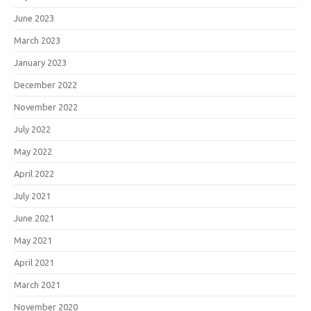
June 2023
March 2023
January 2023
December 2022
November 2022
July 2022
May 2022
April 2022
July 2021
June 2021
May 2021
April 2021
March 2021
November 2020