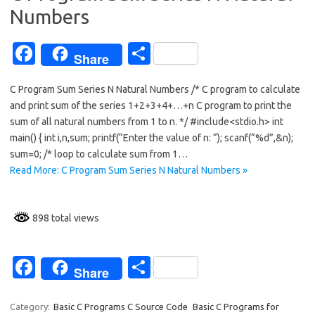
k
Numbers
Fa
S
Share
c
h
C Program Sum Series N Natural Numbers /* C program to calculate
e
ar
and print sum of the series 1+2+3+4+…+n C program to print the
b
e
sum of all natural numbers from 1 to n. */ #include<stdio.h> int
o
main() { int i,n,sum; printf(“Enter the value of n: “); scanf(“%d”,&n);
sum=0; /* loop to calculate sum from 1…
o
Read More: C Program Sum Series N Natural Numbers »
k
898 total views
Fa
S
Share
c
h
e
ar
Category:
Basic C Programs C Source Code
Basic C Programs for