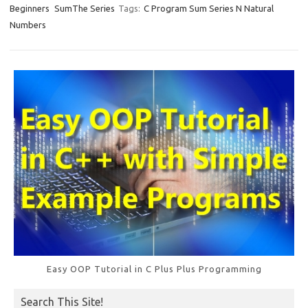
Beginners
SumThe Series
Tags:
C Program Sum Series N Natural
b
e
Numbers
o
o
k
Easy OOP Tutorial in C Plus Plus Programming
Search This Site!