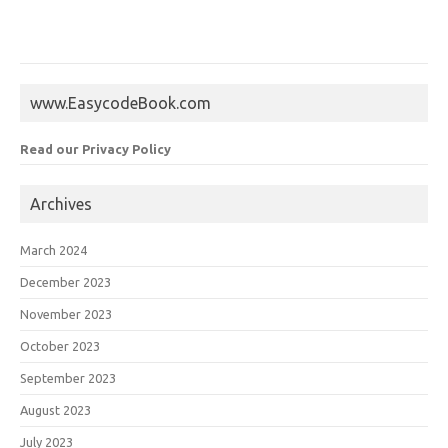
www.EasycodeBook.com
Read our Privacy Policy
Archives
March 2024
December 2023
November 2023
October 2023
September 2023
August 2023
July 2023