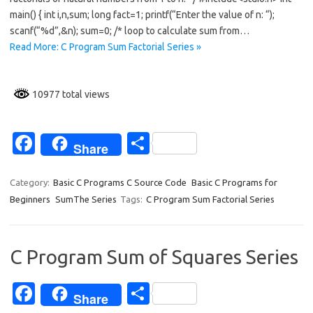
o
main() { int i,n,sum; long fact=1; printf(“Enter the value of n: “);
scanf(“%d”,&n); sum=0; /* loop to calculate sum from…
o
Read More: C Program Sum Factorial Series »
k
10977 total views
Fa
S
Share
c
h
e
ar
Category:
Basic C Programs C Source Code
Basic C Programs for
Beginners
SumThe Series
Tags:
C Program Sum Factorial Series
b
e
o
o
C Program Sum of Squares Series
k
Fa
S
Share