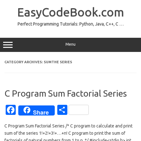
Skip
to
EasyCodeBook.com
content
Perfect Programming Tutorials: Python, Java, C++, C …
Menu
CATEGORY ARCHIVES:
SUMTHE SERIES
C Program Sum Factorial Series
Fa
S
Share
c
h
C Program Sum Factorial Series /* C program to calculate and print
e
ar
sum of the series 1!+2!+3!+…+n! C program to print the sum of
b
e
factorials of natural numbers from 1 to n. */ #include<stdio.h> int