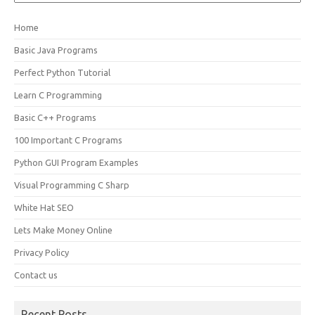
Home
Basic Java Programs
Perfect Python Tutorial
Learn C Programming
Basic C++ Programs
100 Important C Programs
Python GUI Program Examples
Visual Programming C Sharp
White Hat SEO
Lets Make Money Online
Privacy Policy
Contact us
Recent Posts