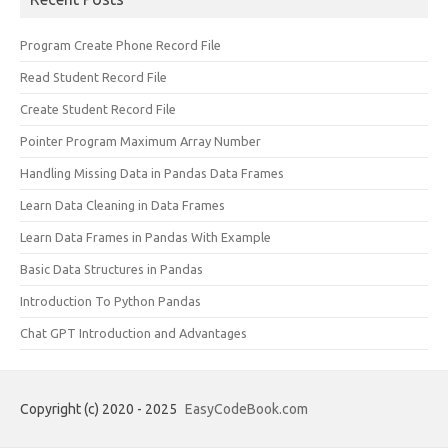
Program Create Phone Record File
Read Student Record File
Create Student Record File
Pointer Program Maximum Array Number
Handling Missing Data in Pandas Data Frames
Learn Data Cleaning in Data Frames
Learn Data Frames in Pandas With Example
Basic Data Structures in Pandas
Introduction To Python Pandas
Chat GPT Introduction and Advantages
Copyright (c) 2020 - 2025
EasyCodeBook.com