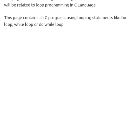
o
will be related to loop programming in C Language.
k
This page contains all C programs using looping statements like for
loop, while loop or do while loop.