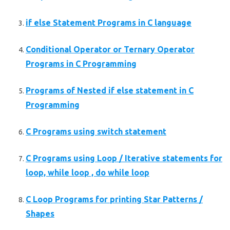
if else Statement Programs in C language
Conditional Operator or Ternary Operator
Programs in C Programming
Programs of Nested if else statement in C
Programming
C Programs using switch statement
C Programs using Loop / Iterative statements for
loop, while loop , do while loop
C Loop Programs for printing Star Patterns /
Shapes