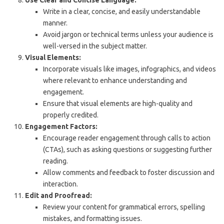
Write in a clear, concise, and easily understandable
manner.
Avoid jargon or technical terms unless your audience is
well-versed in the subject matter.
Visual Elements:
Incorporate visuals like images, infographics, and videos
where relevant to enhance understanding and
engagement.
Ensure that visual elements are high-quality and
properly credited.
Engagement Factors:
Encourage reader engagement through calls to action
(CTAs), such as asking questions or suggesting further
reading.
Allow comments and feedback to foster discussion and
interaction.
Edit and Proofread:
Review your content for grammatical errors, spelling
mistakes, and formatting issues.