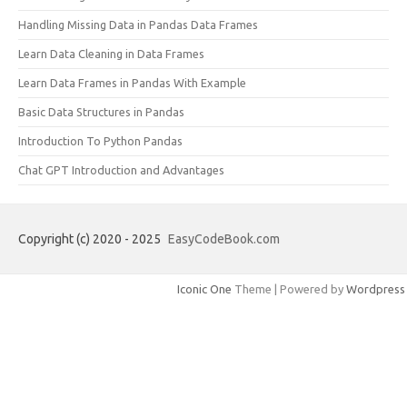
Handling Missing Data in Pandas Data Frames
Learn Data Cleaning in Data Frames
Learn Data Frames in Pandas With Example
Basic Data Structures in Pandas
Introduction To Python Pandas
Chat GPT Introduction and Advantages
Copyright (c) 2020 - 2025
EasyCodeBook.com
Iconic One
Theme | Powered by
Wordpress