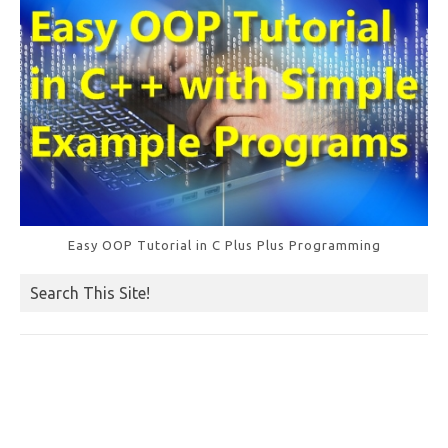
Easy OOP Tutorial in C Plus Plus Programming
Search This Site!