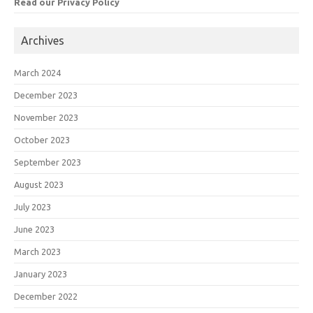
Read our Privacy Policy
Archives
March 2024
December 2023
November 2023
October 2023
September 2023
August 2023
July 2023
June 2023
March 2023
January 2023
December 2022