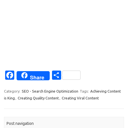
Fa
S
Share
c
h
e
ar
Category:
SEO - Search Engine Optimization
Tags:
Achieving Content
is King
,
Creating Quality Content
,
Creating Viral Content
b
e
o
o
Post navigation