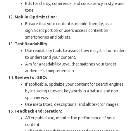
Edit for clarity, coherence, and consistency in style and
tone.
Mobile Optimization:
Ensure that your content is mobile-friendly, as a
significant portion of users access content on
smartphones and tablets.
Test Readability:
Use readability tools to assess how easy it is for readers
to understand your content.
Aim for a readability level that matches your target
audience’s comprehension.
Review for SEO:
If applicable, optimize your content for search engines
by including relevant keywords in a natural and non-
spammy way.
Use meta titles, descriptions, and alt text for images.
Feedback and Iteration:
After publishing, monitor the performance of your
content.