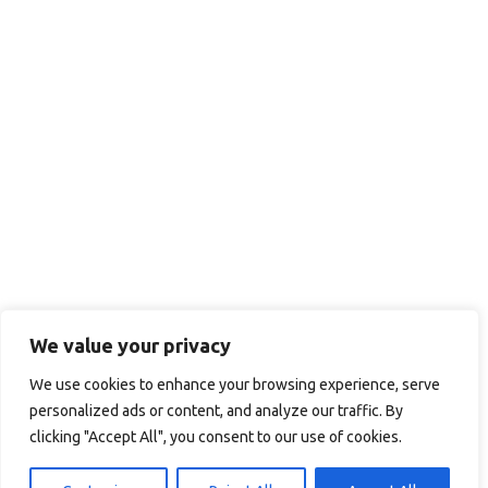
We value your privacy
We use cookies to enhance your browsing experience, serve
personalized ads or content, and analyze our traffic. By
clicking "Accept All", you consent to our use of cookies.