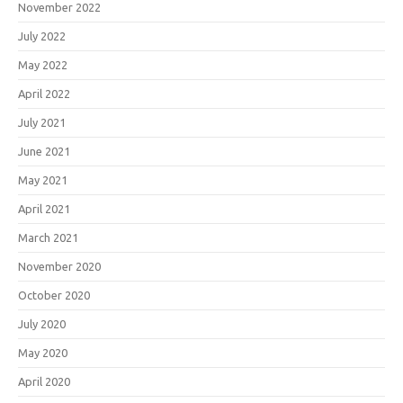
November 2022
July 2022
May 2022
April 2022
July 2021
June 2021
May 2021
April 2021
March 2021
November 2020
October 2020
July 2020
May 2020
April 2020