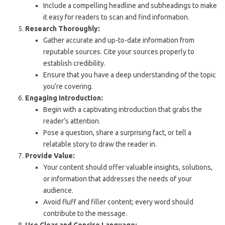
Include a compelling headline and subheadings to make
it easy for readers to scan and find information.
Research Thoroughly:
Gather accurate and up-to-date information from
reputable sources. Cite your sources properly to
establish credibility.
Ensure that you have a deep understanding of the topic
you’re covering.
Engaging Introduction:
Begin with a captivating introduction that grabs the
reader’s attention.
Pose a question, share a surprising fact, or tell a
relatable story to draw the reader in.
Provide Value:
Your content should offer valuable insights, solutions,
or information that addresses the needs of your
audience.
Avoid fluff and filler content; every word should
contribute to the message.
Use Clear and Concise Language: