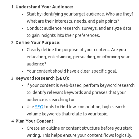
Understand Your Audience:
Start by identifying your target audience. Who are they?
What are their interests, needs, and pain points?
Conduct audience research, surveys, and analyze data
to gain insights into their preferences.
Define Your Purpose:
Clearly define the purpose of your content. Are you
educating, entertaining, persuading, or informing your
audience?
Your content should have a clear, specific goal.
Keyword Research (SEO):
If your content is web-based, perform keyword research
to identify relevant keywords and phrases that your
audience is searching for.
Use
SEO
tools to find low-competition, high-search-
volume keywords that relate to your topic.
Plan Your Content:
Create an outline or content structure before you start
writing. This helps ensure your content flows logically.