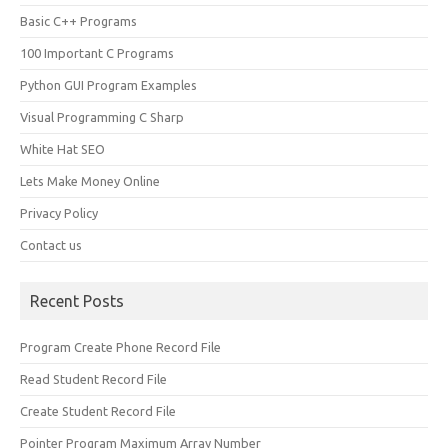
Basic C++ Programs
100 Important C Programs
Python GUI Program Examples
Visual Programming C Sharp
White Hat SEO
Lets Make Money Online
Privacy Policy
Contact us
Recent Posts
Program Create Phone Record File
Read Student Record File
Create Student Record File
Pointer Program Maximum Array Number