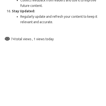
Collect feedback from readers and use it to improve
future content.
Stay Updated:
Regularly update and refresh your content to keep it
relevant and accurate.
74 total views
, 1 views today