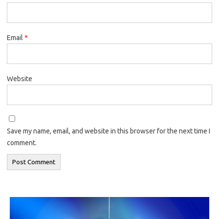
Email
*
Website
Save my name, email, and website in this browser for the next time I
comment.