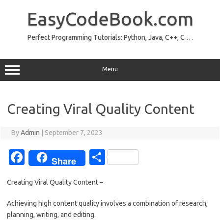
Skip
to
EasyCodeBook.com
content
Perfect Programming Tutorials: Python, Java, C++, C …
Menu
Creating Viral Quality Content
By
Admin
|
September 7, 2023
Fa
S
Share
c
h
Creating Viral Quality Content –
e
ar
b
e
Achieving high content quality involves a combination of research,
planning, writing, and editing.