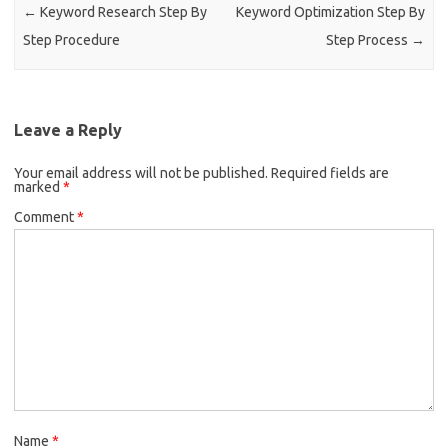
k
←
Keyword Research Step By
Keyword Optimization Step By
Step Procedure
Step Process
→
Leave a Reply
Your email address will not be published.
Required fields are
marked
*
Comment
*
Name
*