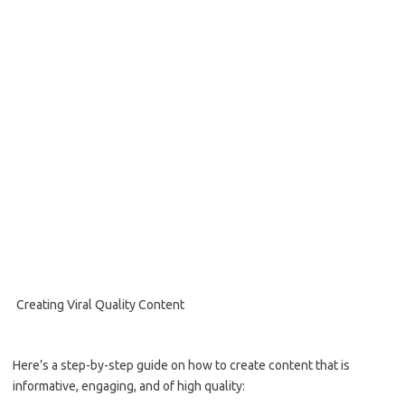
Creating Viral Quality Content
Here’s a step-by-step guide on how to create content that is
informative, engaging, and of high quality: