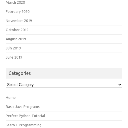
March 2020
February 2020
November 2019
October 2019
August 2019
July 2019
June 2019
Categories
Categories
Home
Basic Java Programs
Perfect Python Tutorial
Learn C Programming