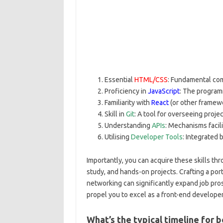
Essential
HTML/CSS
: Fundamental co
Proficiency in
JavaScript
: The program
Familiarity with
React
(or other framewo
Skill in
Git
: A tool for overseeing proje
Understanding
APIs
: Mechanisms facil
Utilising
Developer Tools
: Integrated 
Importantly, you can acquire these skills thr
study, and hands-on projects. Crafting a por
networking can significantly expand job pro
propel you to excel as a front-end develope
What’s the typical timeline for 