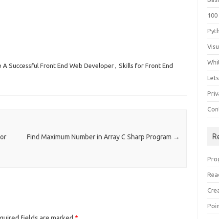
100
Pyt
Vis
Whi
 A Successful Front End Web Developer
,
Skills for Front End
Let
Priv
Con
R
or
Find Maximum Number in Array C Sharp Program
→
Pro
Rea
Cre
Poi
quired fields are marked
*