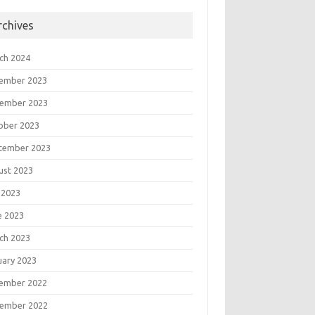
rchives
ch 2024
ember 2023
ember 2023
ober 2023
tember 2023
ust 2023
 2023
e 2023
ch 2023
uary 2023
ember 2022
ember 2022