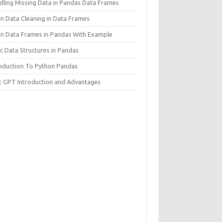
dling Missing Data in Pandas Data Frames
rn Data Cleaning in Data Frames
rn Data Frames in Pandas With Example
c Data Structures in Pandas
roduction To Python Pandas
t GPT Introduction and Advantages