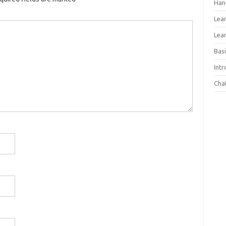
Han
Lea
Lea
Basi
Int
Cha