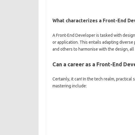
What characterizes a Front-End Dev
A Front-End Developer is tasked with designi
or application. This entails adapting diver
and others to harmonise with the design, all
Can a career as a Front-End Dev
Certainly, it can! In the tech realm, practica
mastering include: