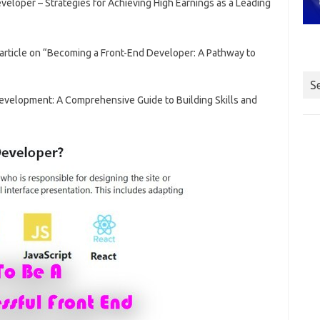
eloper – Strategies for Achieving High Earnings as a Leading
 article on “Becoming a Front-End Developer: A Pathway to
S
Development: A Comprehensive Guide to Building Skills and