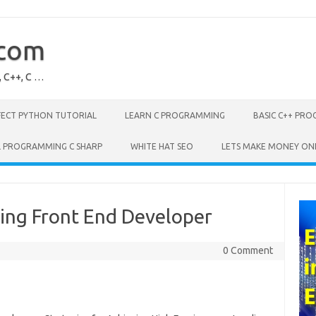
.com
, C++, C …
FECT PYTHON TUTORIAL
LEARN C PROGRAMMING
BASIC C++ PR
L PROGRAMMING C SHARP
WHITE HAT SEO
LETS MAKE MONEY ON
ing Front End Developer
0 Comment