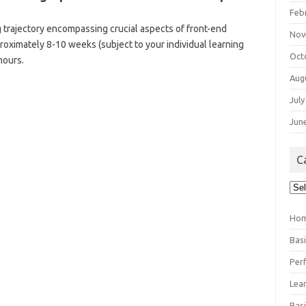
Feb
 trajectory encompassing crucial aspects of front-end
Nov
oximately 8-10 weeks (subject to your individual learning
Oct
hours.
Aug
July
Jun
C
Cat
Ho
Bas
Per
Lea
Bas