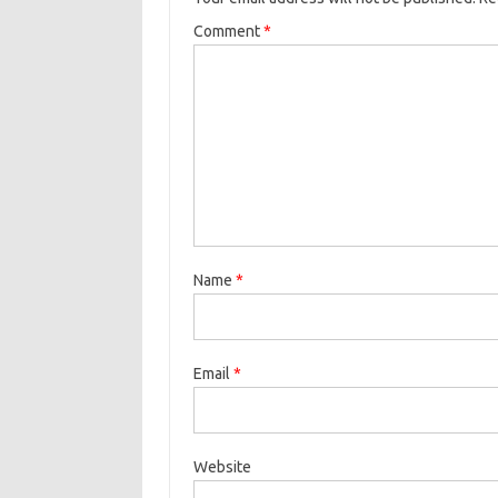
Comment
*
Name
*
Email
*
Website