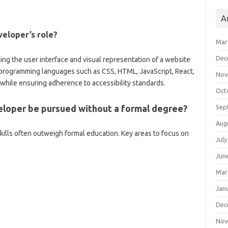
A
eloper’s role?
Mar
Dec
ng the user interface and visual representation of a website
se programming languages such as CSS, HTML, JavaScript, React,
Nov
 while ensuring adherence to accessibility standards.
Oct
Sep
eloper be pursued without a formal degree?
Aug
l skills often outweigh formal education. Key areas to focus on
July
Jun
Mar
Jan
Dec
Nov