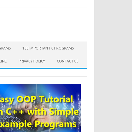
OGRAMS
100 IMPORTANT C PROGRAMS
LINE
PRIVACY POLICY
CONTACT US