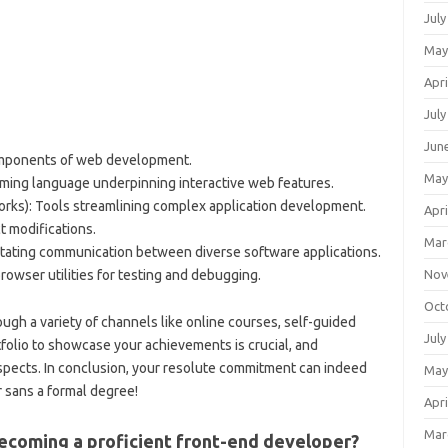
July
May
Apri
July
Jun
mponents of web development.
May
ming language underpinning interactive web features.
rks): Tools streamlining complex application development.
Apri
ct modifications.
Mar
itating communication between diverse software applications.
Nov
browser utilities for testing and debugging.
Oct
ough a variety of channels like online courses, self-guided
July
tfolio to showcase your achievements is crucial, and
spects. In conclusion, your resolute commitment can indeed
May
r sans a formal degree!
Apri
Mar
becoming a proficient front-end developer?