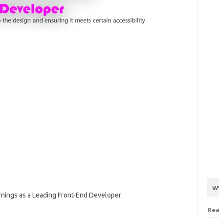
w
arnings as a Leading Front-End Developer
Rea