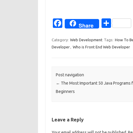
Fa
S
Share
c
h
e
ar
Category:
Web Development
Tags:
How To Be
Developer
,
Who is Front End Web Developer
b
e
o
o
Post navigation
k
←
The Most Important 50 Java Programs f
Beginners
Leave a Reply
Your email address will not be published.
Re