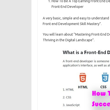
How To Be A Top Earning Front End Dev
e
ar
Front-End Developer
b
e
A very basic, simple and easy to understand
o
Front end Development Skill Mastery”.
o
k
You will learn about “Mastering Front-End 
Thriving in the Digital Landscape”.