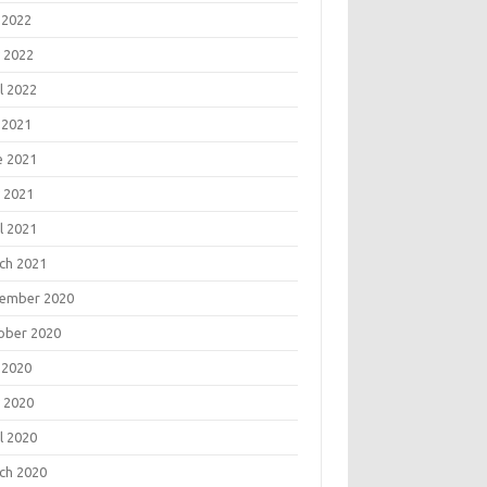
 2022
 2022
l 2022
 2021
e 2021
 2021
l 2021
ch 2021
ember 2020
ober 2020
 2020
 2020
l 2020
ch 2020