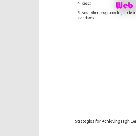
Strategies for Achieving High E