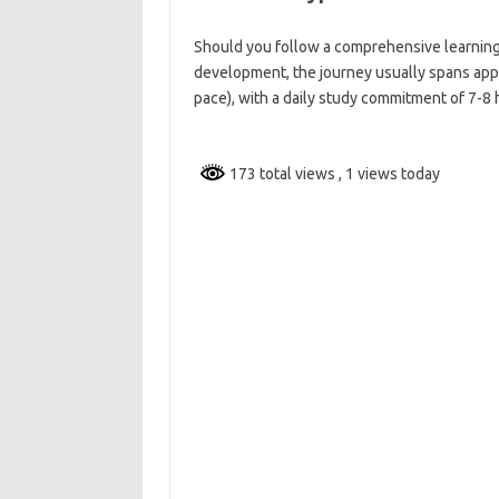
Should you follow a comprehensive learning
development, the journey usually spans appr
pace), with a daily study commitment of 7-8 
173 total views
, 1 views today