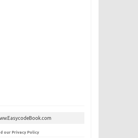
ww.EasycodeBook.com
d our Privacy Policy