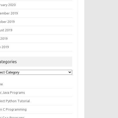
ruary 2020
ember 2019
ober 2019
ust 2019
 2019
e 2019
ategories
egories
me
ic Java Programs
fect Python Tutorial
rn C Programming
ic C++ Programs