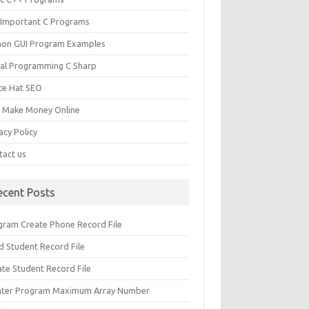
 Important C Programs
hon GUI Program Examples
ual Programming C Sharp
te Hat SEO
s Make Money Online
acy Policy
tact us
ecent Posts
gram Create Phone Record File
d Student Record File
ate Student Record File
nter Program Maximum Array Number