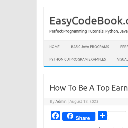
Skip
to
content
EasyCodeBook
Perfect Programming Tutorials: Python, Java
HOME
BASIC JAVA PROGRAMS
PER
PYTHON GUI PROGRAM EXAMPLES
VISUA
How To Be A Top Earn
By
Admin
|
August 18, 2023
Fa
S
Share
c
h