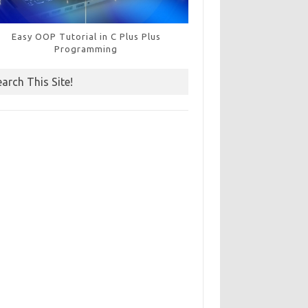
Easy OOP Tutorial in C Plus Plus
Programming
earch This Site!