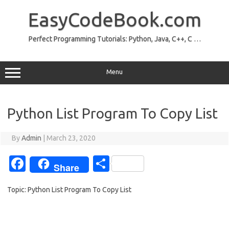
Skip
to
EasyCodeBook.com
content
Perfect Programming Tutorials: Python, Java, C++, C …
Menu
Python List Program To Copy List
By
Admin
|
March 23, 2020
Fa
S
Share
c
h
Topic: Python List Program To Copy List
e
ar
b
e