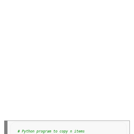
o
o
k
# Python program to copy n items 