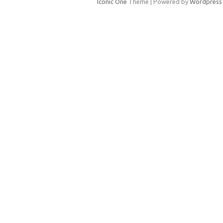
Iconic One
Theme | Powered by
Wordpress