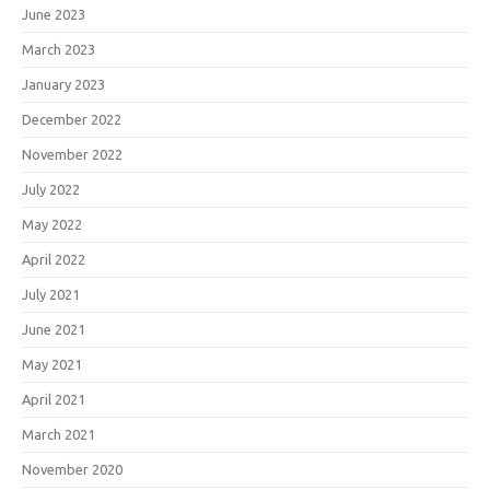
June 2023
March 2023
January 2023
December 2022
November 2022
July 2022
May 2022
April 2022
July 2021
June 2021
May 2021
April 2021
March 2021
November 2020