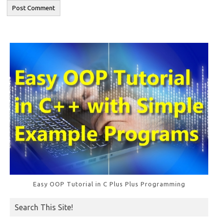
Easy OOP Tutorial in C Plus Plus Programming
Search This Site!