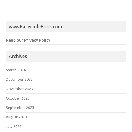
www.EasycodeBook.com
Read our Privacy Policy
Archives
March 2024
December 2023
November 2023
October 2023
September 2023
August 2023
July 2023