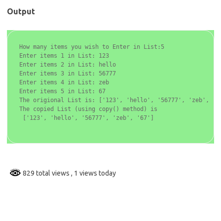
Output
How many items you wish to Enter in List:5

Enter items 1 in List: 123

Enter items 2 in List: hello

Enter items 3 in List: 56777

Enter items 4 in List: zeb

Enter items 5 in List: 67

The origional List is: ['123', 'hello', '56777', 'zeb', '67
The copied List (using copy() method) is

 ['123', 'hello', '56777', 'zeb', '67']

829 total views
, 1 views today