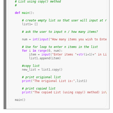
# List using copy() method
# 
def
main
():

# create empty list so that user will input at runt
    list1
=
 [] 

# ask the user to input n / how many items?
    num 
=
int
(
input
(
"How many items you wish to Enter i
# Use for loop to enter n items in the list 
for
 i 
in
range
(
0
, num): 

        item 
=
input
(
"Enter items "
+
str
(i
+1
)
+
" in List:
        list1
.
append(item)

#copy list
    new_list 
=
 list1
.
copy()

# print origional list
print
(
"The origional List is:"
,list1)

# print copied list 
print
(
"The copied List (using copy() method) is
\n
"
,