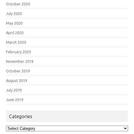
October 2020
July 2020
May 2020
April 2020
March 2020
February 2020
November 2019
October 2019
August 2019
July 2019
June 2019
Categories
Categories