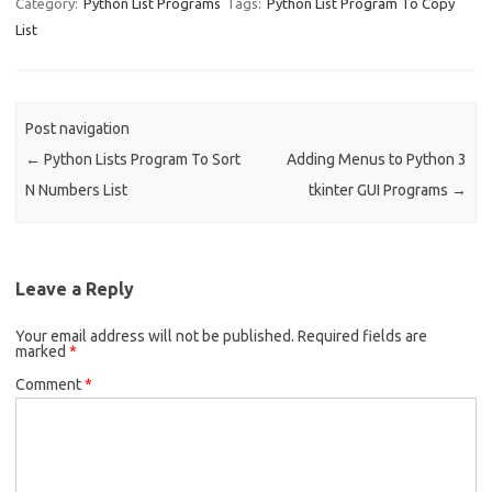
e
ar
Category:
Python List Programs
Tags:
Python List Program To Copy
List
b
e
o
o
Post navigation
k
←
Python Lists Program To Sort
Adding Menus to Python 3
N Numbers List
tkinter GUI Programs
→
Leave a Reply
Your email address will not be published.
Required fields are
marked
*
Comment
*