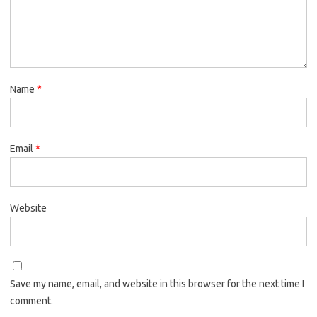
Name
*
Email
*
Website
Save my name, email, and website in this browser for the next time I
comment.