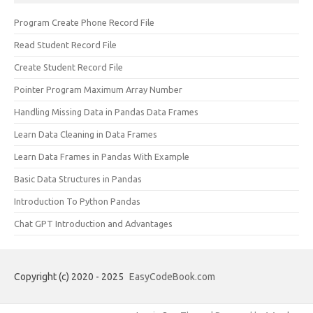
Program Create Phone Record File
Read Student Record File
Create Student Record File
Pointer Program Maximum Array Number
Handling Missing Data in Pandas Data Frames
Learn Data Cleaning in Data Frames
Learn Data Frames in Pandas With Example
Basic Data Structures in Pandas
Introduction To Python Pandas
Chat GPT Introduction and Advantages
Copyright (c) 2020 - 2025
EasyCodeBook.com