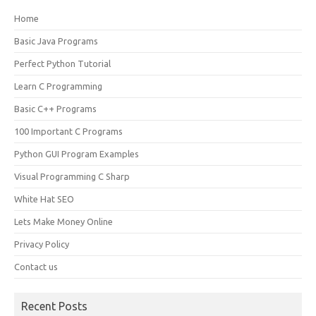
Home
Basic Java Programs
Perfect Python Tutorial
Learn C Programming
Basic C++ Programs
100 Important C Programs
Python GUI Program Examples
Visual Programming C Sharp
White Hat SEO
Lets Make Money Online
Privacy Policy
Contact us
Recent Posts