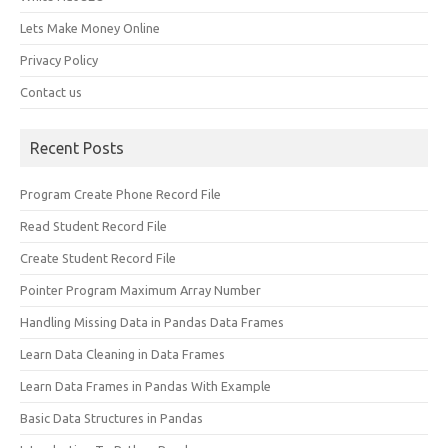
Lets Make Money Online
Privacy Policy
Contact us
Recent Posts
Program Create Phone Record File
Read Student Record File
Create Student Record File
Pointer Program Maximum Array Number
Handling Missing Data in Pandas Data Frames
Learn Data Cleaning in Data Frames
Learn Data Frames in Pandas With Example
Basic Data Structures in Pandas