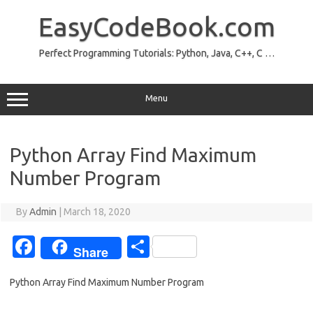
Skip
to
EasyCodeBook.com
content
Perfect Programming Tutorials: Python, Java, C++, C …
Menu
Python Array Find Maximum
Number Program
By
Admin
|
March 18, 2020
Fa
S
Share
c
h
Python Array Find Maximum Number Program
e
ar