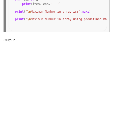
for
 item 
in
 a:

print
(item, end
=
'   '
)

print
(
'
\n
Maximum Number in array is:'
,
maxi
)

print
(
'
\n
Maximum Number in array using predefined max f
Output