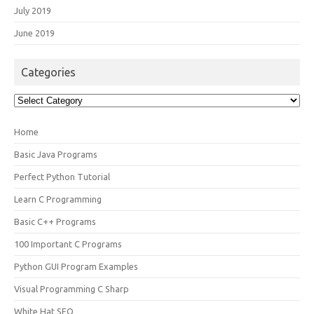
July 2019
June 2019
Categories
Categories
Home
Basic Java Programs
Perfect Python Tutorial
Learn C Programming
Basic C++ Programs
100 Important C Programs
Python GUI Program Examples
Visual Programming C Sharp
White Hat SEO