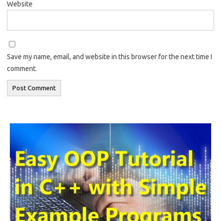
Website
Save my name, email, and website in this browser for the next time I
comment.