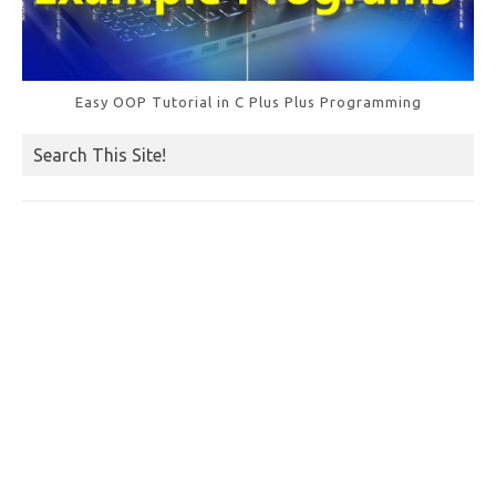
Easy OOP Tutorial in C Plus Plus Programming
Search This Site!