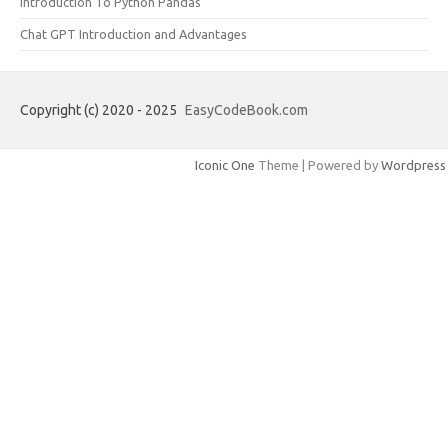
Introduction To Python Pandas
Chat GPT Introduction and Advantages
Copyright (c) 2020 - 2025
EasyCodeBook.com
Iconic One
Theme | Powered by
Wordpress