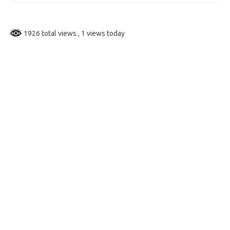
1926 total views
, 1 views today