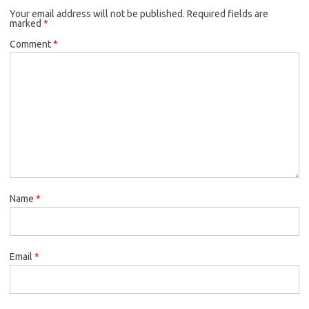
Your email address will not be published.
Required fields are
marked
*
Comment
*
Name
*
Email
*