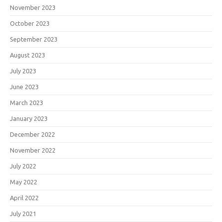
November 2023
October 2023
September 2023
August 2023
July 2023
June 2023
March 2023
January 2023
December 2022
November 2022
July 2022
May 2022
April 2022
July 2021