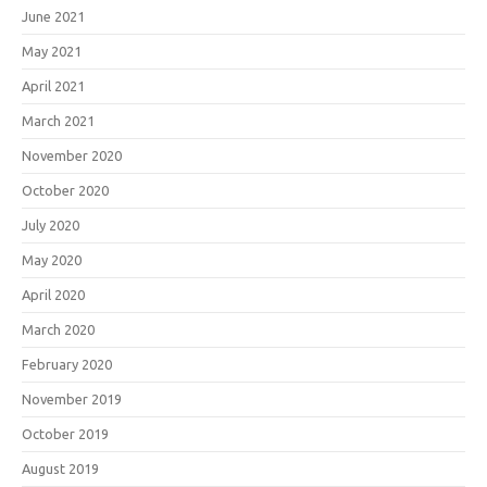
June 2021
May 2021
April 2021
March 2021
November 2020
October 2020
July 2020
May 2020
April 2020
March 2020
February 2020
November 2019
October 2019
August 2019