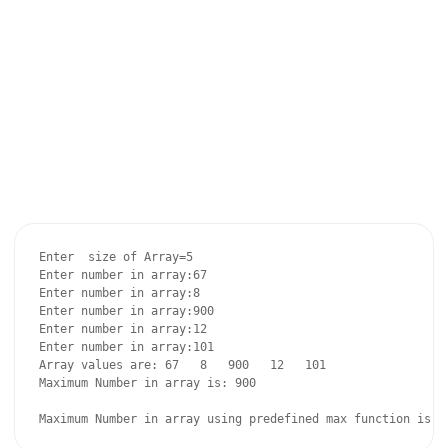
Enter  size of Array=5

Enter number in array:67

Enter number in array:8

Enter number in array:900

Enter number in array:12

Enter number in array:101

Array values are: 67   8   900   12   101   

Maximum Number in array is: 900
