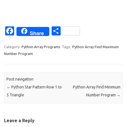
Fa
S
Share
c
h
e
ar
Category:
Python Array Programs
Tags:
Python Array Find Maximum
Number Program
b
e
o
o
Post navigation
k
←
Python Star Pattern Row 1 to
Python Array Find Minimum
5 Triangle
Number Program
→
Leave a Reply