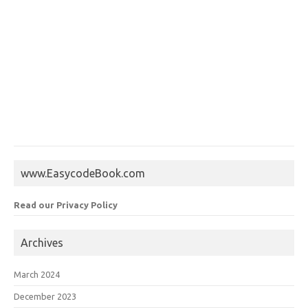
www.EasycodeBook.com
Read our Privacy Policy
Archives
March 2024
December 2023