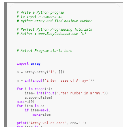
# Write a Python program
# to input n numbers in
# python array and find maximum number
# Perfect Python Programming Tutorials
# Author : www.EasyCodebook.com (c)
# Actual Program starts here 
import
array
a 
=
 array
.
array(
'i'
, [])

n 
=
int
(
input
(
'Enter  size of Array='
))

for
 i 
in
range
(n):

    item
=
int
(
input
(
"Enter number in array:"
))

    a
.
maxi
=
a[
0
for
 item 
in
 a:

if
 item
>
maxi
:

maxi
=
item

print
(
'Array values are:'
, end
=
' '