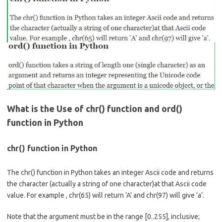
b
e
o
o
k
What is the Use of chr() function and ord()
function in Python
chr() function in Python
The chr() function in Python takes an integer Ascii code and returns
the character (actually a string of one character)at that Ascii code
value. For example , chr(65) will return ‘A’ and chr(97) will give ‘a’.
Note that the argument must be in the range [0..255], inclusive;