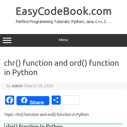
Skip
to
EasyCodeBook.com
content
Perfect Programming Tutorials: Python, Java, C++, C …
Menu
chr() function and ord() function
in Python
By
Admin
|
March 29, 2020
Fa
S
Share
c
h
Topic: chr() function and ord() function in Python
e
ar