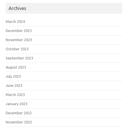
Archives
March 2024
December 2023
November 2023
October 2023
September 2023
August 2023
July 2023
June 2023
March 2023
January 2023
December 2022
November 2022