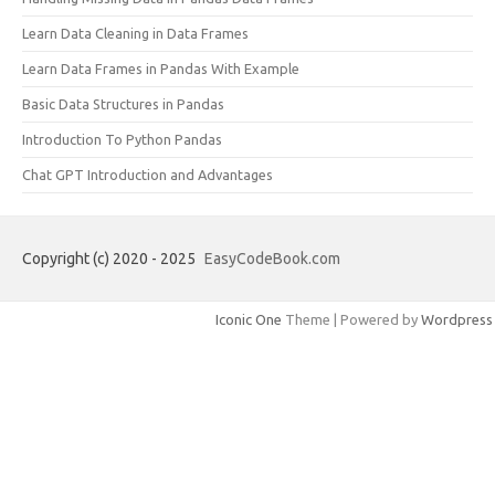
Learn Data Cleaning in Data Frames
Learn Data Frames in Pandas With Example
Basic Data Structures in Pandas
Introduction To Python Pandas
Chat GPT Introduction and Advantages
Copyright (c) 2020 - 2025
EasyCodeBook.com
Iconic One
Theme | Powered by
Wordpress