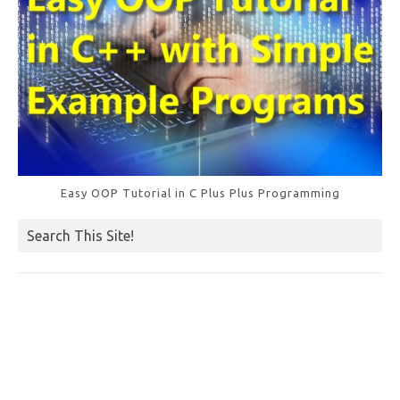
Easy OOP Tutorial in C Plus Plus Programming
Search This Site!