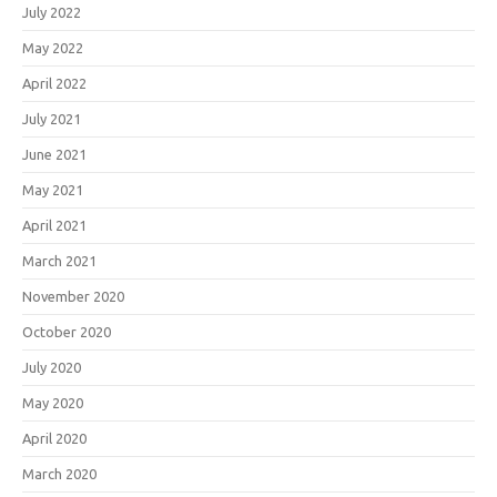
July 2022
May 2022
April 2022
July 2021
June 2021
May 2021
April 2021
March 2021
November 2020
October 2020
July 2020
May 2020
April 2020
March 2020