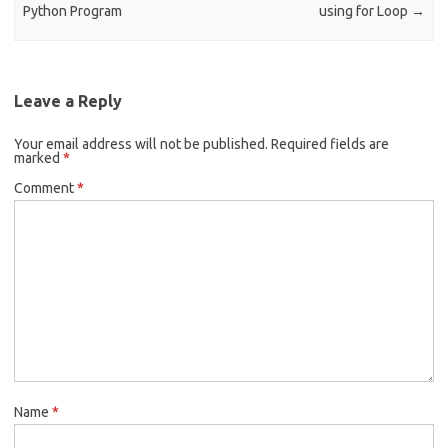
Python Program
using for Loop
→
Leave a Reply
Your email address will not be published.
Required fields are
marked
*
Comment
*
Name
*