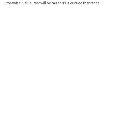
Otherwise, ValueError will be raised if i is outside that range.