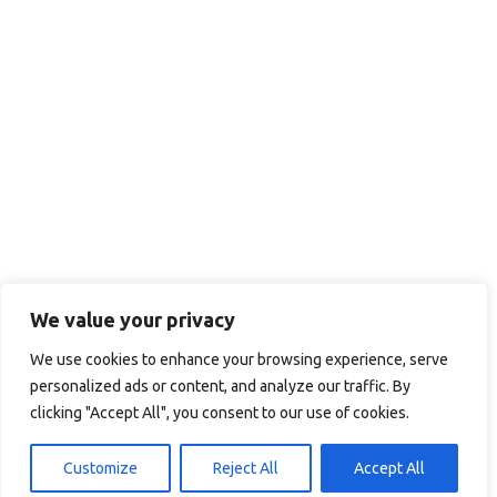
We value your privacy
We use cookies to enhance your browsing experience, serve
personalized ads or content, and analyze our traffic. By
clicking "Accept All", you consent to our use of cookies.
Customize
Reject All
Accept All