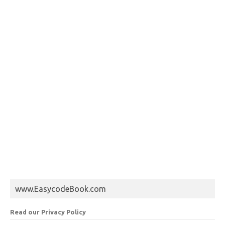
www.EasycodeBook.com
Read our Privacy Policy