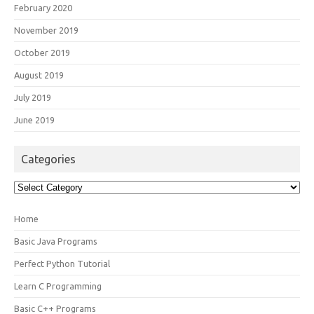
February 2020
November 2019
October 2019
August 2019
July 2019
June 2019
Categories
Categories
Home
Basic Java Programs
Perfect Python Tutorial
Learn C Programming
Basic C++ Programs