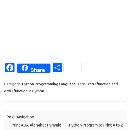
Fa
S
Share
c
h
e
ar
Category:
Python Programming Language
Tags:
chr() function and
ord() function in Python
b
e
o
o
Post navigation
k
←
Print ABA Alphabet Pyramid
Python Program to Print A to Z