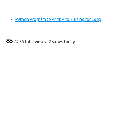
Python Program to Print A to Z using for Loop
4256 total views
, 2 views today