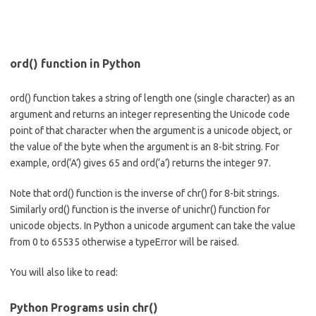
ord() function in Python
ord() function takes a string of length one (single character) as an
argument and returns an integer representing the Unicode code
point of that character when the argument is a unicode object, or
the value of the byte when the argument is an 8-bit string. For
example, ord(‘A’) gives 65 and ord(‘a’) returns the integer 97.
Note that ord() function is the inverse of chr() for 8-bit strings.
Similarly ord() function is the inverse of unichr() function for
unicode objects. In Python a unicode argument can take the value
from 0 to 65535 otherwise a typeError will be raised.
You will also like to read:
Python Programs usin chr()