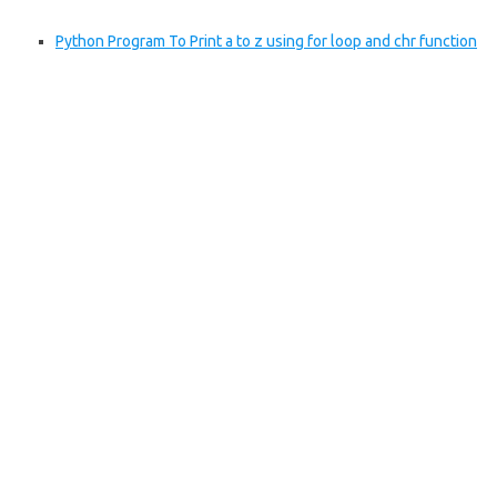
Python Program To Print a to z using for loop and chr function