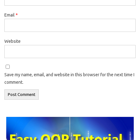
Email
*
Website
Save my name, email, and website in this browser for the next time I
comment.