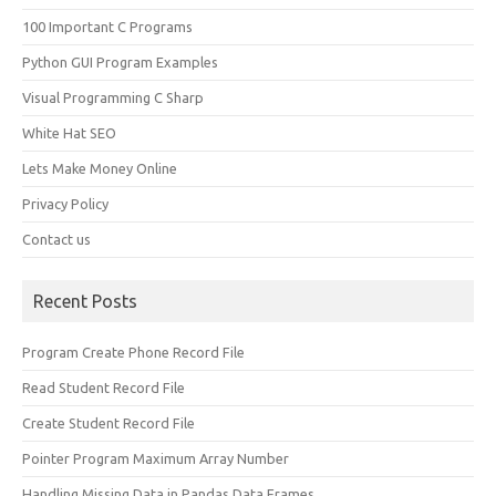
100 Important C Programs
Python GUI Program Examples
Visual Programming C Sharp
White Hat SEO
Lets Make Money Online
Privacy Policy
Contact us
Recent Posts
Program Create Phone Record File
Read Student Record File
Create Student Record File
Pointer Program Maximum Array Number
Handling Missing Data in Pandas Data Frames