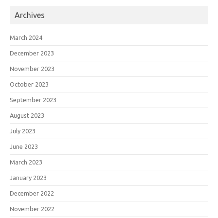
Archives
March 2024
December 2023
November 2023
October 2023
September 2023
August 2023
July 2023
June 2023
March 2023
January 2023
December 2022
November 2022