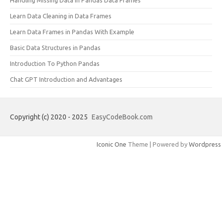
Learn Data Cleaning in Data Frames
Learn Data Frames in Pandas With Example
Basic Data Structures in Pandas
Introduction To Python Pandas
Chat GPT Introduction and Advantages
Copyright (c) 2020 - 2025
EasyCodeBook.com
Iconic One
Theme | Powered by
Wordpress