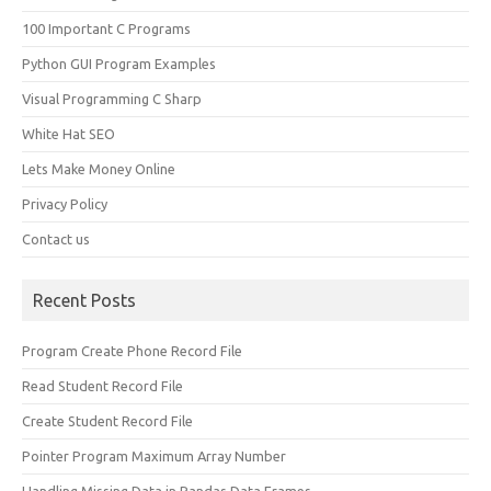
100 Important C Programs
Python GUI Program Examples
Visual Programming C Sharp
White Hat SEO
Lets Make Money Online
Privacy Policy
Contact us
Recent Posts
Program Create Phone Record File
Read Student Record File
Create Student Record File
Pointer Program Maximum Array Number
Handling Missing Data in Pandas Data Frames