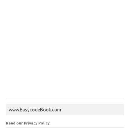
www.EasycodeBook.com
Read our Privacy Policy