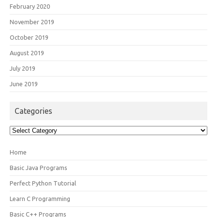
February 2020
November 2019
October 2019
August 2019
July 2019
June 2019
Categories
Categories
Home
Basic Java Programs
Perfect Python Tutorial
Learn C Programming
Basic C++ Programs