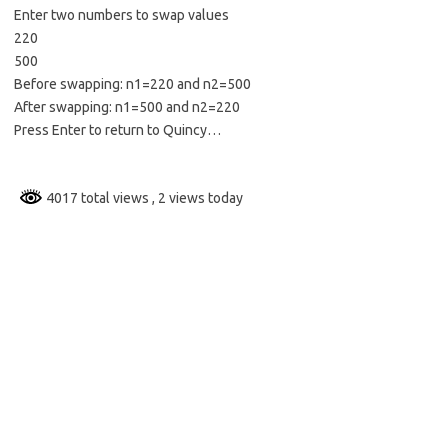
Enter two numbers to swap values
220
500
Before swapping: n1=220 and n2=500
After swapping: n1=500 and n2=220
Press Enter to return to Quincy…
4017 total views
, 2 views today