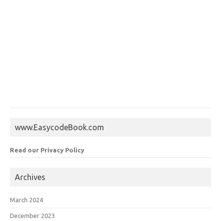
www.EasycodeBook.com
Read our Privacy Policy
Archives
March 2024
December 2023