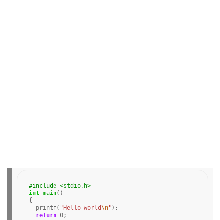
o
o
k
#include <stdio.h>
int
main
()

{

  printf(
"Hello world
\n
"
);

return
0
;
