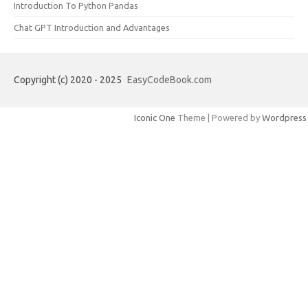
Introduction To Python Pandas
Chat GPT Introduction and Advantages
Copyright (c) 2020 - 2025
EasyCodeBook.com
Iconic One
Theme | Powered by
Wordpress