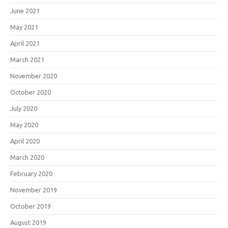
June 2021
May 2021
April 2021
March 2021
November 2020
October 2020
July 2020
May 2020
April 2020
March 2020
February 2020
November 2019
October 2019
August 2019