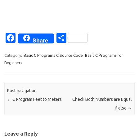
Fa
S
Share
c
h
e
ar
Category:
Basic C Programs C Source Code
Basic C Programs for
Beginners
b
e
o
o
Post navigation
k
←
C Program Feet to Meters
Check Both Numbers are Equal
if else
→
Leave a Reply