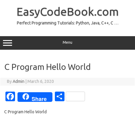
Skip
to
EasyCodeBook.com
content
Perfect Programming Tutorials: Python, Java, C++, C …
Menu
C Program Hello World
By
Admin
|
March 6, 2020
Fa
S
Share
c
h
C Program Hello World
e
ar
b
e