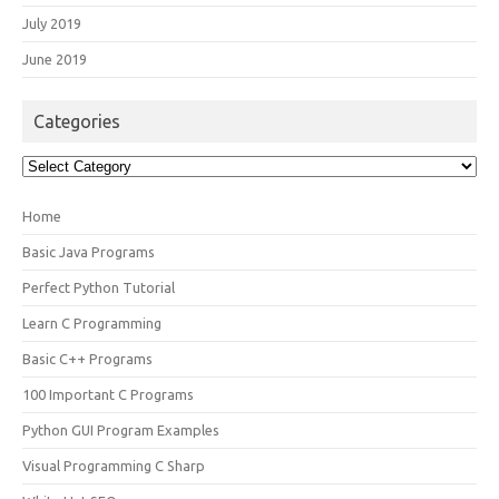
July 2019
June 2019
Categories
Categories
Home
Basic Java Programs
Perfect Python Tutorial
Learn C Programming
Basic C++ Programs
100 Important C Programs
Python GUI Program Examples
Visual Programming C Sharp