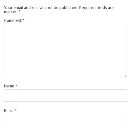
Your email address will not be published.
Required fields are
marked
*
Comment
*
Name
*
Email
*