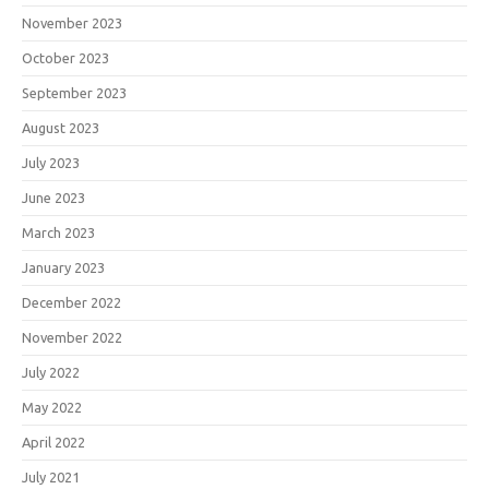
November 2023
October 2023
September 2023
August 2023
July 2023
June 2023
March 2023
January 2023
December 2022
November 2022
July 2022
May 2022
April 2022
July 2021