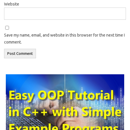
Website
Save my name, email, and website in this browser for the next time I
comment.