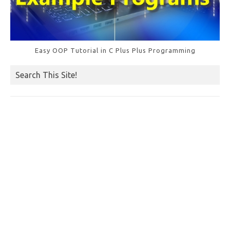
Easy OOP Tutorial in C Plus Plus Programming
Search This Site!