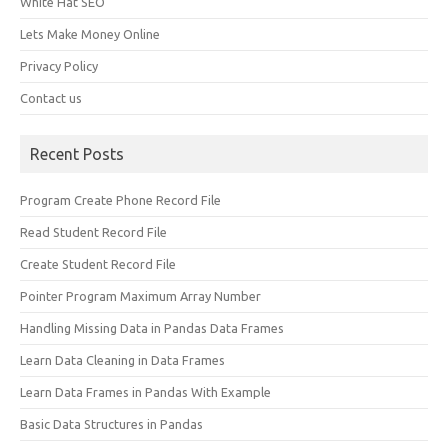
White Hat SEO
Lets Make Money Online
Privacy Policy
Contact us
Recent Posts
Program Create Phone Record File
Read Student Record File
Create Student Record File
Pointer Program Maximum Array Number
Handling Missing Data in Pandas Data Frames
Learn Data Cleaning in Data Frames
Learn Data Frames in Pandas With Example
Basic Data Structures in Pandas