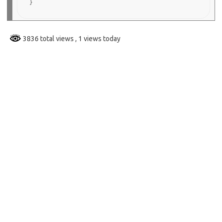
3836 total views
, 1 views today