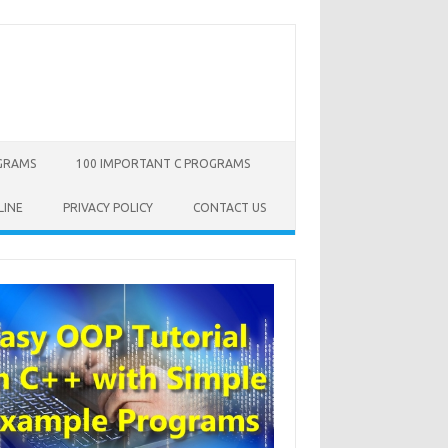
OGRAMS
100 IMPORTANT C PROGRAMS
LINE
PRIVACY POLICY
CONTACT US