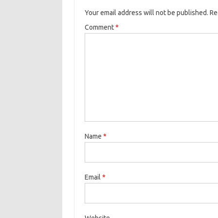
Your email address will not be published.
Re
Comment
*
Name
*
Email
*
Website