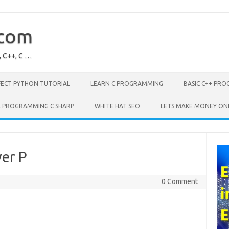
.com
, C++, C …
FECT PYTHON TUTORIAL
LEARN C PROGRAMMING
BASIC C++ PR
L PROGRAMMING C SHARP
WHITE HAT SEO
LETS MAKE MONEY ON
er P
0 Comment