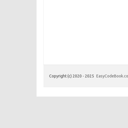
Copyright (c) 2020 - 2025
EasyCodeBook.c