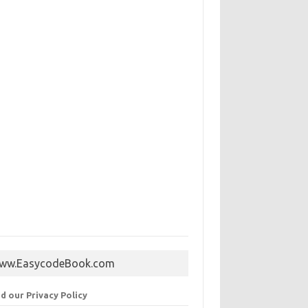
ww.EasycodeBook.com
d our Privacy Policy