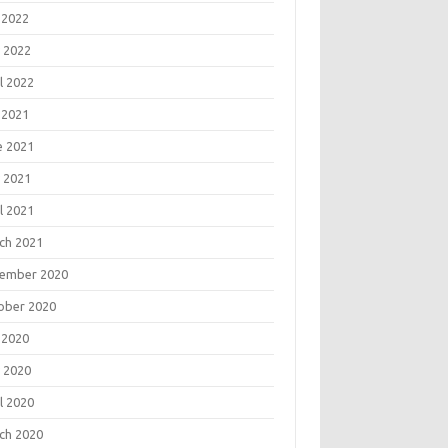
 2022
 2022
l 2022
 2021
e 2021
 2021
l 2021
ch 2021
ember 2020
ober 2020
 2020
 2020
l 2020
ch 2020