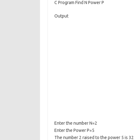
C Program Find N Power P
e
ar
b
e
Output
o
o
k
Enter the number N=2
Enter the Power P=5
The number 2 raised to the power 5 is 32