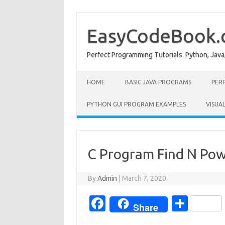
Skip
to
content
EasyCodeBook
Perfect Programming Tutorials: Python, Java
HOME
BASIC JAVA PROGRAMS
PER
PYTHON GUI PROGRAM EXAMPLES
VISUA
C Program Find N Pow
By
Admin
|
March 7, 2020
Fa
S
Share
c
h