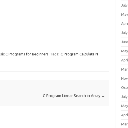
July
May
Apri
July
Jun
May
sic C Programs for Beginners
Tags:
C Program Calculate N
Apri
Mar
Nov
Oct
C Program Linear Search in Array
→
July
May
Apri
Mar