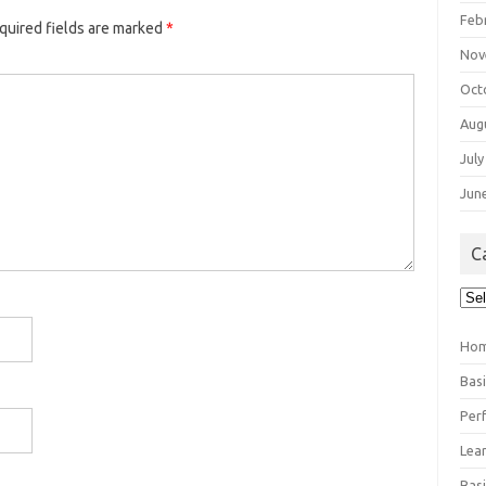
Feb
quired fields are marked
*
Nov
Oct
Aug
July
Jun
C
Cat
Ho
Bas
Per
Lea
Bas