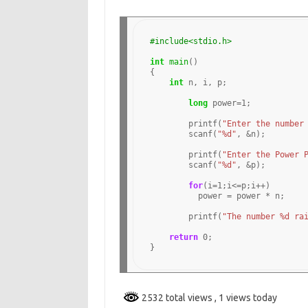
#include<stdio.h>
int
main
()

{

int
 n, i, p;

long
 power
=1
;

	printf(
"Enter the number
	scanf(
"%d"
, 
&
n);

	printf(
"Enter the Power 
	scanf(
"%d"
, 
&
p);

for
(i
=1
;i
<=
p;i
++
)

	  power 
=
 power 
*
 n;

	printf(
"The number %d ra
return
0
;

2532 total views
, 1 views today