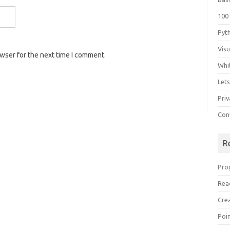
100
Pyt
Vis
owser for the next time I comment.
Whi
Let
Priv
Con
R
Pro
Rea
Cre
Poi