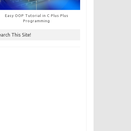
Easy OOP Tutorial in C Plus Plus
Programming
earch This Site!