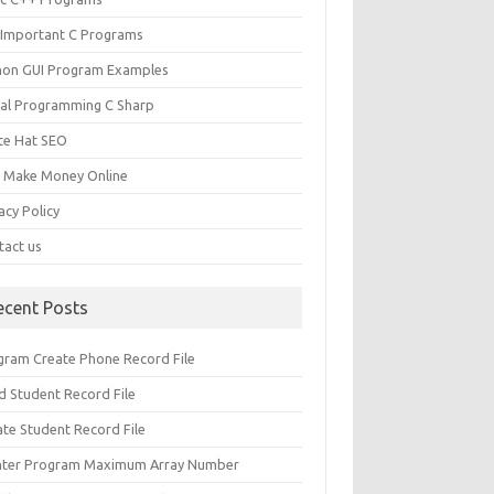
 Important C Programs
hon GUI Program Examples
ual Programming C Sharp
te Hat SEO
s Make Money Online
acy Policy
tact us
ecent Posts
gram Create Phone Record File
d Student Record File
ate Student Record File
nter Program Maximum Array Number