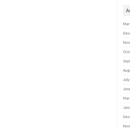
A
Mar
Dec
Nov
Oct
Sep
Aug
July
Jun
Mar
Jan
Dec
Nov