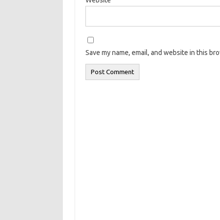
Save my name, email, and website in this br