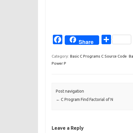
Fa
S
Share
c
h
e
ar
Category:
Basic C Programs C Source Code
Ba
Power P
b
e
o
o
Post navigation
k
←
C Program Find Factorial of N
Leave a Reply