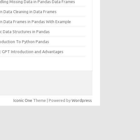
dling Missing Data in Pandas Data Frames
rn Data Cleaning in Data Frames
rn Data Frames in Pandas With Example
c Data Structures in Pandas
roduction To Python Pandas
t GPT Introduction and Advantages
Iconic One
Theme | Powered by
Wordpress