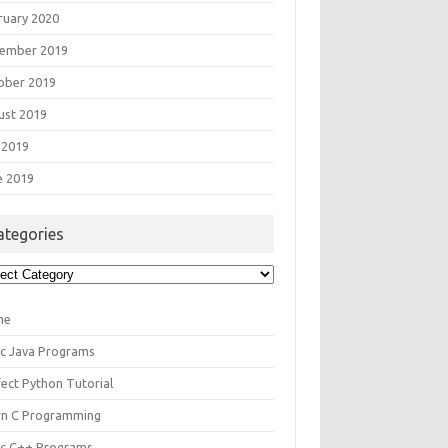
ruary 2020
ember 2019
ober 2019
ust 2019
 2019
e 2019
ategories
egories
me
ic Java Programs
fect Python Tutorial
rn C Programming
ic C++ Programs