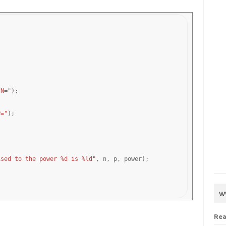
 N="
);

P="
);

ised to the power %d is %ld"
, n, p, power);

w
Rea