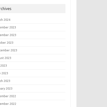
rchives
ch 2024
ember 2023
ember 2023
ober 2023
tember 2023
ust 2023
 2023
e 2023
ch 2023
uary 2023
ember 2022
ember 2022