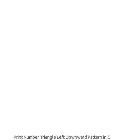
Print Number Triangle Left Downward Pattern in C