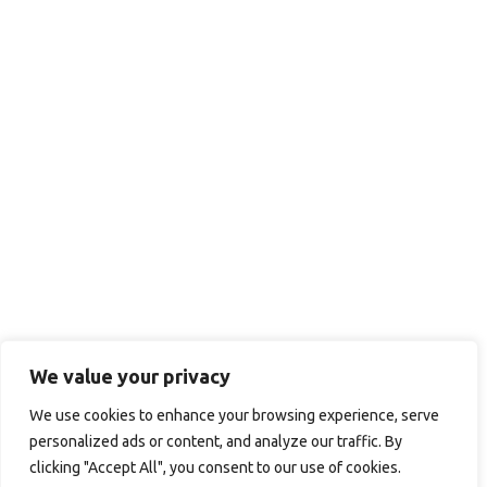
We value your privacy
We use cookies to enhance your browsing experience, serve
personalized ads or content, and analyze our traffic. By
clicking "Accept All", you consent to our use of cookies.