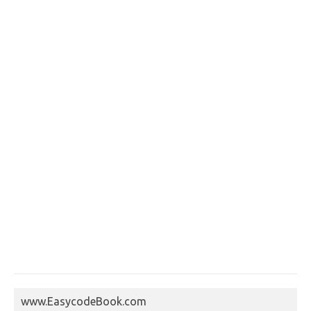
www.EasycodeBook.com