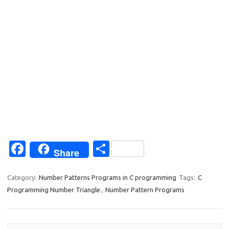
Fa
S
Share
c
h
e
ar
Category:
Number Patterns Programs in C programming
Tags:
C
Programming Number Triangle
,
Number Pattern Programs
b
e
o