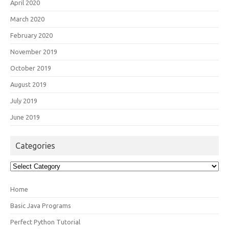
April 2020
March 2020
February 2020
November 2019
October 2019
August 2019
July 2019
June 2019
Categories
Categories
Home
Basic Java Programs
Perfect Python Tutorial