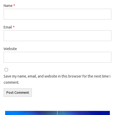
Name
*
Email
*
Website
Save my name, email, and website in this browser for the next time I
comment.