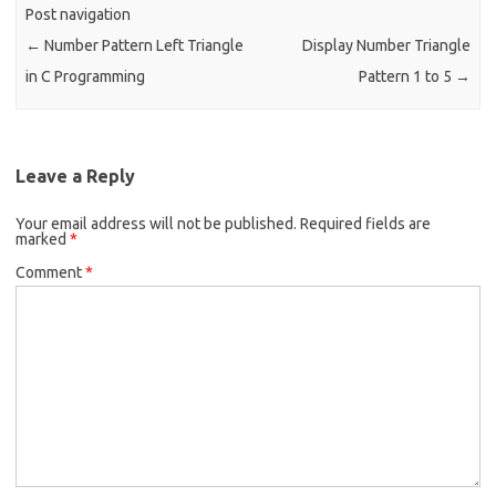
o
Post navigation
k
←
Number Pattern Left Triangle
Display Number Triangle
in C Programming
Pattern 1 to 5
→
Leave a Reply
Your email address will not be published.
Required fields are
marked
*
Comment
*