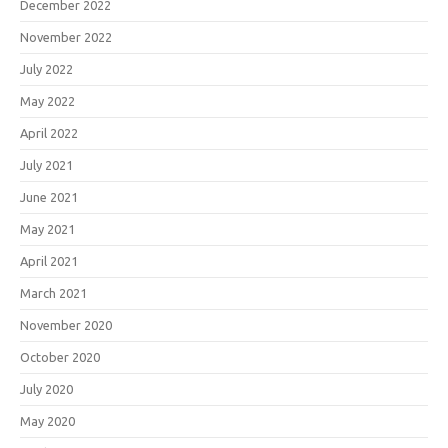
December 2022
November 2022
July 2022
May 2022
April 2022
July 2021
June 2021
May 2021
April 2021
March 2021
November 2020
October 2020
July 2020
May 2020