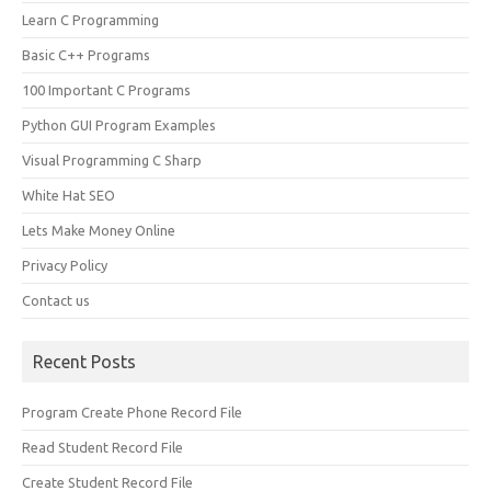
Learn C Programming
Basic C++ Programs
100 Important C Programs
Python GUI Program Examples
Visual Programming C Sharp
White Hat SEO
Lets Make Money Online
Privacy Policy
Contact us
Recent Posts
Program Create Phone Record File
Read Student Record File
Create Student Record File