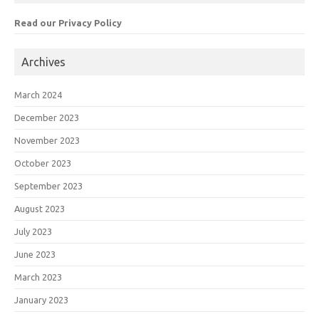
Read our Privacy Policy
Archives
March 2024
December 2023
November 2023
October 2023
September 2023
August 2023
July 2023
June 2023
March 2023
January 2023