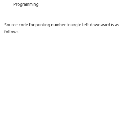
Programming
Source code for printing number triangle left downward is as
follows: