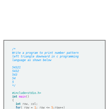
/*
Write a program to print number pattern
left triangle downward in c programming 
language as shown below
54321
5432
543
54
5
*/
int
main
()   

{   

int
 row, col;  

for
( row 
=
1
; row 
<=
5
;row
++
)
