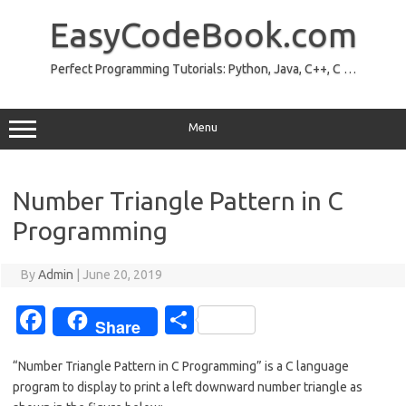
Skip
to
EasyCodeBook.com
content
Perfect Programming Tutorials: Python, Java, C++, C …
Menu
Number Triangle Pattern in C
Programming
By
Admin
|
June 20, 2019
Fa
S
Share
c
h
“Number Triangle Pattern in C Programming” is a C language
e
ar
program to display to print a left downward number triangle as