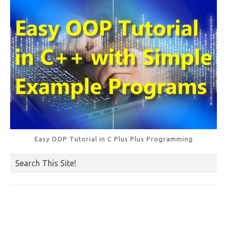
Easy OOP Tutorial in C Plus Plus Programming
Search This Site!