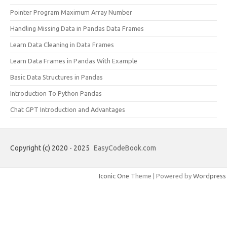
Pointer Program Maximum Array Number
Handling Missing Data in Pandas Data Frames
Learn Data Cleaning in Data Frames
Learn Data Frames in Pandas With Example
Basic Data Structures in Pandas
Introduction To Python Pandas
Chat GPT Introduction and Advantages
Copyright (c) 2020 - 2025
EasyCodeBook.com
Iconic One
Theme | Powered by
Wordpress