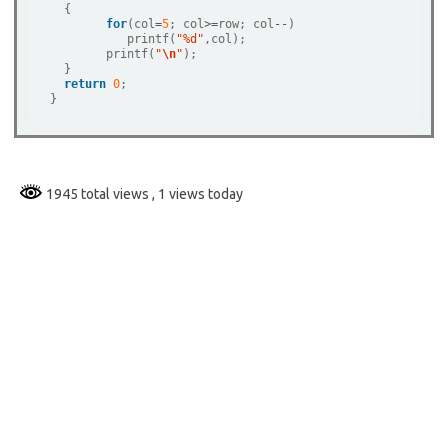
  {

for
(col
=
5
; col
>=
row; col
--
)

	   printf(
"%d"
,col);   

  	printf(
"
\n
"
);

  }

return
0
;

1945 total views
, 1 views today