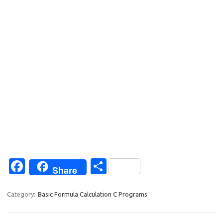
Fa
S
Share
c
h
e
ar
Category:
Basic Formula Calculation C Programs
b
e