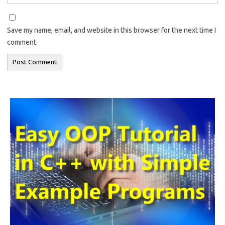
Save my name, email, and website in this browser for the next time I
comment.