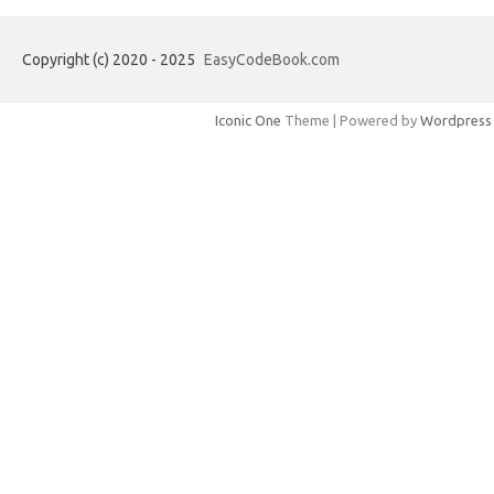
Copyright (c) 2020 - 2025
EasyCodeBook.com
Iconic One
Theme | Powered by
Wordpress