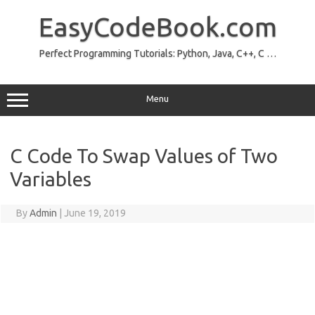
Skip
to
EasyCodeBook.com
content
Perfect Programming Tutorials: Python, Java, C++, C …
Menu
C Code To Swap Values of Two
Variables
By
Admin
|
June 19, 2019