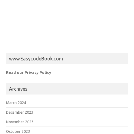
www.EasycodeBook.com
Read our Privacy Policy
Archives
March 2024
December 2023
November 2023
October 2023