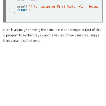
  printf(
"After swapping: First Number =%d   Second Num
return
0
;   

Here is an image showing the sample run and sample output of this
C program to exchange / swap the values of two variables using a
third variable called temp.