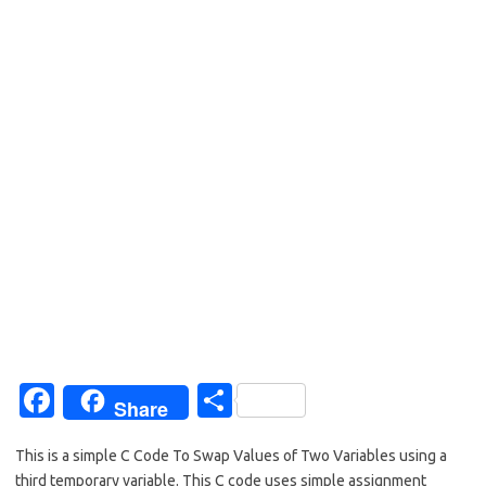
Fa
S
Share
c
h
This is a simple C Code To Swap Values of Two Variables using a
e
ar
third temporary variable. This C code uses simple assignment