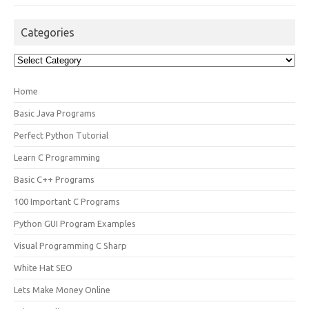
Categories
Categories
Home
Basic Java Programs
Perfect Python Tutorial
Learn C Programming
Basic C++ Programs
100 Important C Programs
Python GUI Program Examples
Visual Programming C Sharp
White Hat SEO
Lets Make Money Online