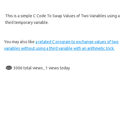
This is a simple C Code To Swap Values of Two Variables using a
third temporary variable.
You may also like
a related C program to exchange values of two
variables without using a third variable with an arithmetic trick.
3006 total views
, 1 views today