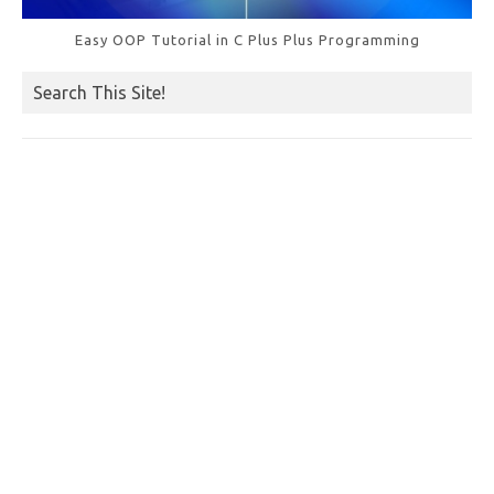
Easy OOP Tutorial in C Plus Plus Programming
Search This Site!