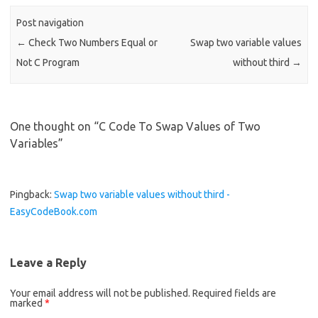
o
Post navigation
o
←
Check Two Numbers Equal or
Swap two variable values
k
Not C Program
without third
→
One thought on “
C Code To Swap Values of Two
Variables
”
Pingback:
Swap two variable values without third -
EasyCodeBook.com
Leave a Reply
Your email address will not be published.
Required fields are
marked
*