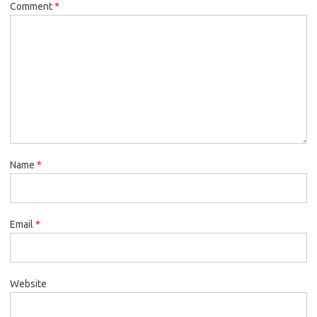
Comment
*
Name
*
Email
*
Website