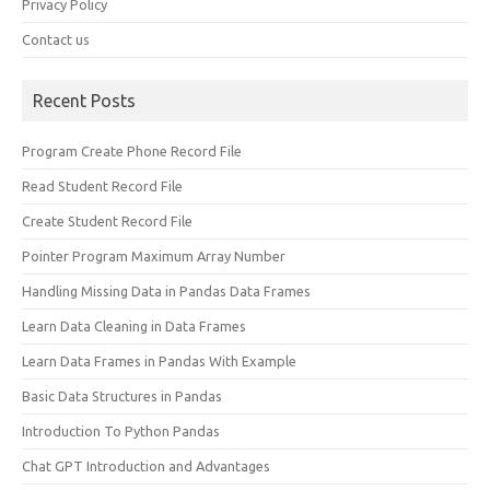
Privacy Policy
Contact us
Recent Posts
Program Create Phone Record File
Read Student Record File
Create Student Record File
Pointer Program Maximum Array Number
Handling Missing Data in Pandas Data Frames
Learn Data Cleaning in Data Frames
Learn Data Frames in Pandas With Example
Basic Data Structures in Pandas
Introduction To Python Pandas
Chat GPT Introduction and Advantages