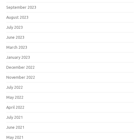
September 2023
August 2023
July 2023
June 2023
March 2023
January 2023
December 2022
November 2022
July 2022
May 2022
April 2022
July 2021
June 2021
May 2021