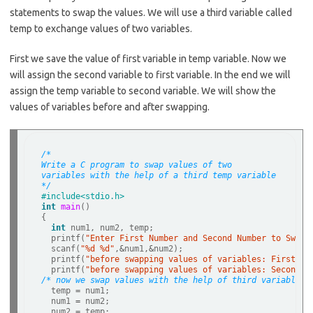
b
e
statements to swap the values. We will use a third variable called
o
temp to exchange values of two variables.
o
First we save the value of first variable in temp variable. Now we
k
will assign the second variable to first variable. In the end we will
assign the temp variable to second variable. We will show the
values of variables before and after swapping.
/*
Write a C program to swap values of two 
variables with the help of a third temp variable
*/
#include<stdio.h>  
int
main
()   

{   

int
 num1, num2, temp;  

  printf(
"Enter First Number and Second Number to Swap=
  scanf(
"%d %d"
,
&
num1,
&
num2);  

  printf(
"before swapping values of variables: First Nu
  printf(
"before swapping values of variables: Second N
/* now we swap values with the help of third variable c
  temp 
=
 num1;

  num1 
=
 num2;

  num2 
=
 temp;
