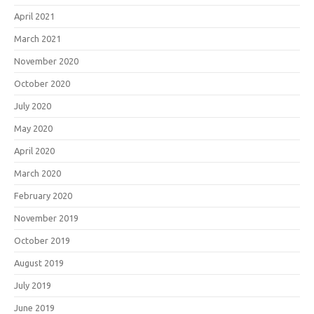
April 2021
March 2021
November 2020
October 2020
July 2020
May 2020
April 2020
March 2020
February 2020
November 2019
October 2019
August 2019
July 2019
June 2019