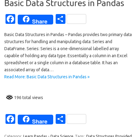
Basic Data Structures in Pandas
k
Fa
S
Share
c
h
Basic Data Structures in Pandas – Pandas provides two primary data
e
ar
structures for handling and manipulating data: Series and
b
e
DataFrame. Series: Series is a one-dimensional labelled array
o
capable of holding any data type. Essentially a column in an Excel
spreadsheet or a single column in a database table. It has an
o
associated array of data…
k
Read More: Basic Data Structures in Pandas »
196 total views
Fa
S
Share
c
h
Category:
Learn Pandas - Data Science
Tags:
Data Structures Provided