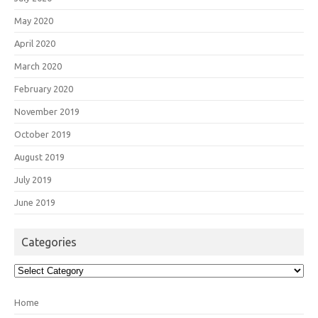
May 2020
April 2020
March 2020
February 2020
November 2019
October 2019
August 2019
July 2019
June 2019
Categories
Categories
Home