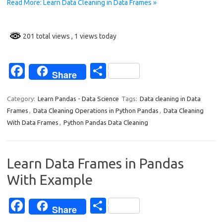
Read More: Learn Data Cleaning in Data Frames »
k
201 total views
, 1 views today
Fa
S
Share
c
h
e
ar
Category:
Learn Pandas - Data Science
Tags:
Data cleaning in Data
Frames
,
Data Cleaning Operations in Python Pandas
,
Data Cleaning
b
e
With Data Frames
,
Python Pandas Data Cleaning
o
o
Learn Data Frames in Pandas
k
With Example
Fa
S
Share
c
h