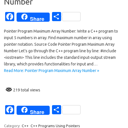
k
Number
Fa
S
Share
c
h
Pointer Program Maximum Array Number: Write a C++ program to
e
ar
input 5 numbers in array. Find maximum number in array using
b
e
pointer notation. Source Code Pointer Program Maximum Array
o
Number Let’s go through the C++ program line by line: #include
<iostream> This line includes the standard input-output stream
o
library, which provides functionalities for input and…
k
Read More: Pointer Program Maximum Array Number »
219 total views
Fa
S
Share
c
h
Category:
C++
C++ Programs Using Pointers