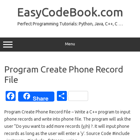
Skip
to
EasyCodeBook.com
content
Perfect Programming Tutorials: Python, Java, C++, C …
Menu
Program Create Phone Record
File
Fa
S
Share
c
h
Program Create Phone Record File – Write a C++ program to input
e
ar
phone records and write into phone file. The program will ask the
b
e
user “Do you want to add more records (y/n) ?. It will input phone
o
records as long as the user will enter a ‘y’. Source Code #include