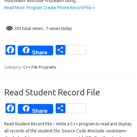
<iostream> #include <fstream> using…
o
Read More: Program Create Phone Record File »
k
203 total views
, 1 views today
Fa
S
Share
c
h
e
ar
Category:
C++ File Programs
b
e
o
Read Student Record File
o
Fa
S
k
Share
c
h
Read Student Record File – Write a C++ program to read and display
e
ar
all records of the student file. Source Code #include <iostream>