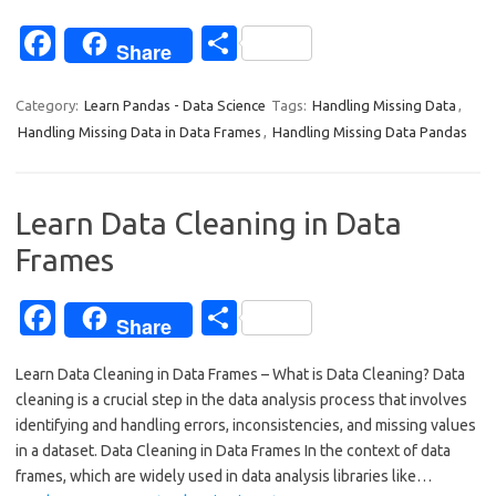
Fa
S
Share
c
h
e
ar
Category:
Learn Pandas - Data Science
Tags:
Handling Missing Data
,
Handling Missing Data in Data Frames
,
Handling Missing Data Pandas
b
e
o
o
Learn Data Cleaning in Data
k
Frames
Fa
S
Share
c
h
Learn Data Cleaning in Data Frames – What is Data Cleaning? Data
e
ar
cleaning is a crucial step in the data analysis process that involves
b
e
identifying and handling errors, inconsistencies, and missing values
o
in a dataset. Data Cleaning in Data Frames In the context of data
frames, which are widely used in data analysis libraries like…
o