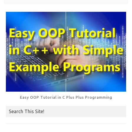
Easy OOP Tutorial in C Plus Plus Programming
Search This Site!