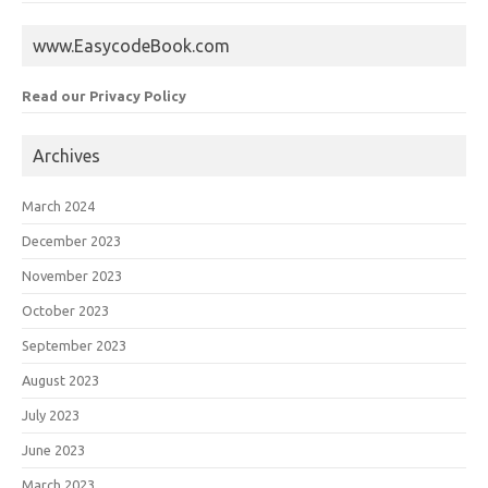
www.EasycodeBook.com
Read our Privacy Policy
Archives
March 2024
December 2023
November 2023
October 2023
September 2023
August 2023
July 2023
June 2023
March 2023