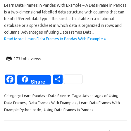
Learn Data Frames in Pandas With Example – A DataFrame in Pandas
e
ar
is a two-dimensional labelled data structure with columns that can
b
e
be of different data types. It is similar to a table in a relational
o
database or a spreadsheet in which data is organized in rows and
columns. Advantages of Using Data Frames Data…
o
Read More: Learn Data Frames in Pandas With Example »
k
273 total views
Fa
S
Share
c
h
e
ar
Category:
Learn Pandas - Data Science
Tags:
Advantages of Using
Data Frames
,
Data Frames With Examples
,
Learn Data Frames With
b
e
Example Python code
,
Using Data Frames in Pandas
o
o