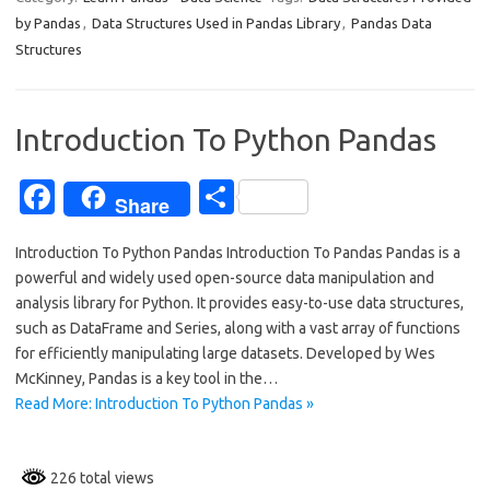
e
ar
by Pandas
,
Data Structures Used in Pandas Library
,
Pandas Data
b
e
Structures
o
o
Introduction To Python Pandas
k
Fa
S
Share
c
h
Introduction To Python Pandas Introduction To Pandas Pandas is a
e
ar
powerful and widely used open-source data manipulation and
b
e
analysis library for Python. It provides easy-to-use data structures,
o
such as DataFrame and Series, along with a vast array of functions
for efficiently manipulating large datasets. Developed by Wes
o
McKinney, Pandas is a key tool in the…
k
Read More: Introduction To Python Pandas »
226 total views