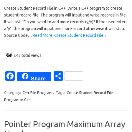
c
h
Create Student Record File in C++. Write a C++ program to create
e
ar
student record file. The program will input and write records in file.
b
e
It will ask “Do you want to add more records (y/n)? If the user enters
o
a ‘y’ , the program will input one more record otherwise it will stop.
Source Code…
Read More: Create Student Record File »
o
k
245 total views
Fa
S
Share
c
h
e
ar
Category:
C++ File Programs
Tags:
Create Student Record File
Program in C++
b
e
o
o
Pointer Program Maximum Array