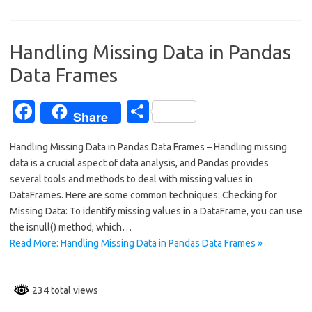
e
ar
b
e
o
Handling Missing Data in Pandas
o
Data Frames
k
Fa
S
Share
c
h
Handling Missing Data in Pandas Data Frames – Handling missing
e
ar
data is a crucial aspect of data analysis, and Pandas provides
b
e
several tools and methods to deal with missing values in
o
DataFrames. Here are some common techniques: Checking for
Missing Data: To identify missing values in a DataFrame, you can use
o
the isnull() method, which…
k
Read More: Handling Missing Data in Pandas Data Frames »
234 total views