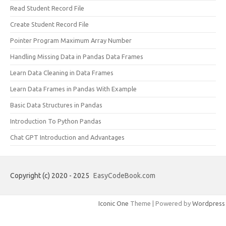
Read Student Record File
Create Student Record File
Pointer Program Maximum Array Number
Handling Missing Data in Pandas Data Frames
Learn Data Cleaning in Data Frames
Learn Data Frames in Pandas With Example
Basic Data Structures in Pandas
Introduction To Python Pandas
Chat GPT Introduction and Advantages
Copyright (c) 2020 - 2025
EasyCodeBook.com
Iconic One
Theme | Powered by
Wordpress