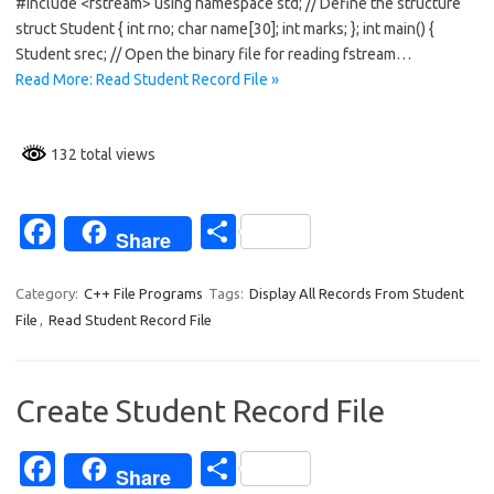
b
e
#include <fstream> using namespace std; // Define the structure
o
struct Student { int rno; char name[30]; int marks; }; int main() {
Student srec; // Open the binary file for reading fstream…
o
Read More: Read Student Record File »
k
132 total views
Fa
S
Share
c
h
e
ar
Category:
C++ File Programs
Tags:
Display All Records From Student
File
,
Read Student Record File
b
e
o
o
Create Student Record File
k
Fa
S
Share