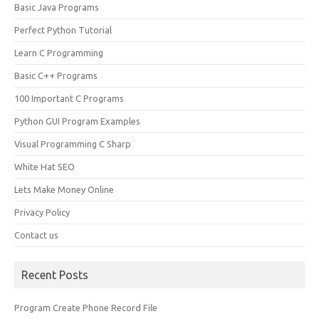
Basic Java Programs
Perfect Python Tutorial
Learn C Programming
Basic C++ Programs
100 Important C Programs
Python GUI Program Examples
Visual Programming C Sharp
White Hat SEO
Lets Make Money Online
Privacy Policy
Contact us
Recent Posts
Program Create Phone Record File