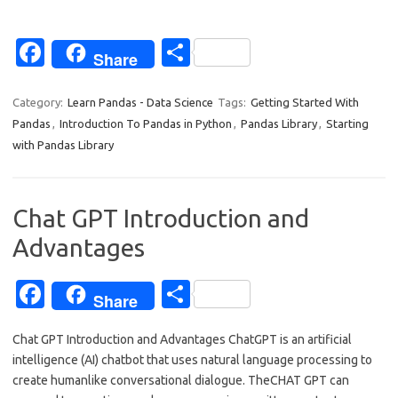
Fa
S
Share
c
h
e
ar
Category:
Learn Pandas - Data Science
Tags:
Getting Started With
Pandas
,
Introduction To Pandas in Python
,
Pandas Library
,
Starting
b
e
with Pandas Library
o
o
Chat GPT Introduction and
k
Advantages
Fa
S
Share
c
h
Chat GPT Introduction and Advantages ChatGPT is an artificial
e
ar
intelligence (AI) chatbot that uses natural language processing to
b
e
create humanlike conversational dialogue. TheCHAT GPT can