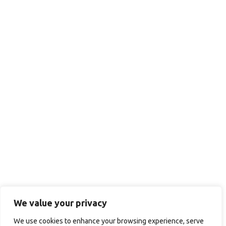
We value your privacy
We use cookies to enhance your browsing experience, serve