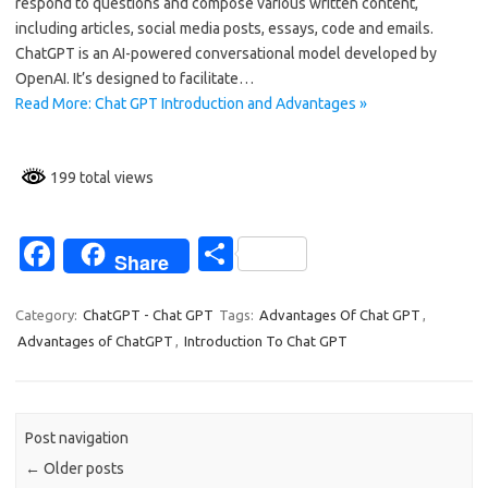
o
respond to questions and compose various written content,
including articles, social media posts, essays, code and emails.
o
ChatGPT is an AI-powered conversational model developed by
k
OpenAI. It’s designed to facilitate…
Read More: Chat GPT Introduction and Advantages »
199 total views
Fa
S
Share
c
h
e
ar
Category:
ChatGPT - Chat GPT
Tags:
Advantages Of Chat GPT
,
Advantages of ChatGPT
,
Introduction To Chat GPT
b
e
o
o
Post navigation
k
←
Older posts