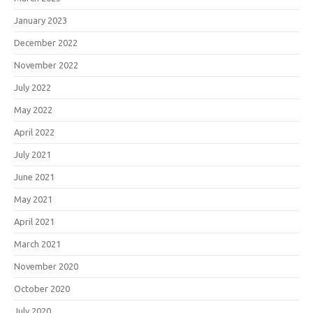
January 2023
December 2022
November 2022
July 2022
May 2022
April 2022
July 2021
June 2021
May 2021
April 2021
March 2021
November 2020
October 2020
July 2020